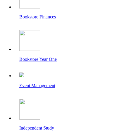
Bookstore Finances
Bookstore Year One
Event Management
Independent Study