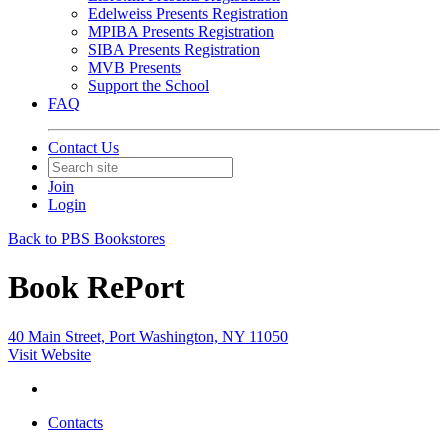
Edelweiss Presents Registration
MPIBA Presents Registration
SIBA Presents Registration
MVB Presents
Support the School
FAQ
Contact Us
Join
Login
Back to PBS Bookstores
Book RePort
40 Main Street, Port Washington, NY 11050
Visit Website
Contacts