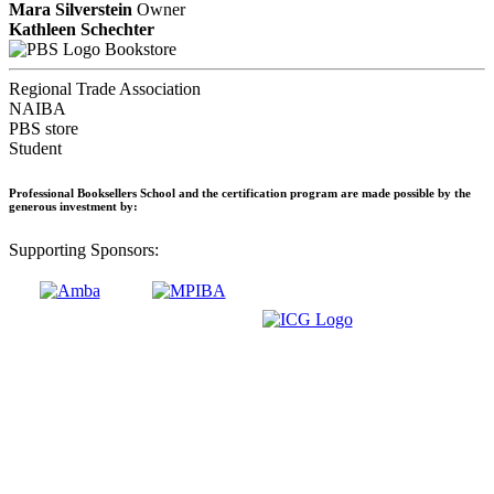
Mara Silverstein
Owner
Kathleen Schechter
Bookstore
Regional Trade Association
NAIBA
PBS store
Student
Professional Booksellers School and the certification program are made possible by the
generous investment by:
Supporting Sponsors: