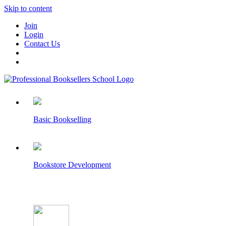
Skip to content
Join
Login
Contact Us
Basic Bookselling
Bookstore Development