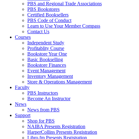
PBS and Regional Trade Associations
PBS Bookstores
Certified Booksellers
PBS Code of Conduct
Learn to Use Your Member Compass
Contact Us
Courses
Independent Study
Profitablity Course
Bookstore Year One
Basic Bookselling
Bookstore Finances
Event Management
Inventory Management
Store & Operations Management
Faculty
PBS Instructors
Become An Instructor
News
News from PBS
Support
Shop for PBS
NAIBA Presents Registration
HarperCollins Presents Registration
Libro.fm Presents Registration