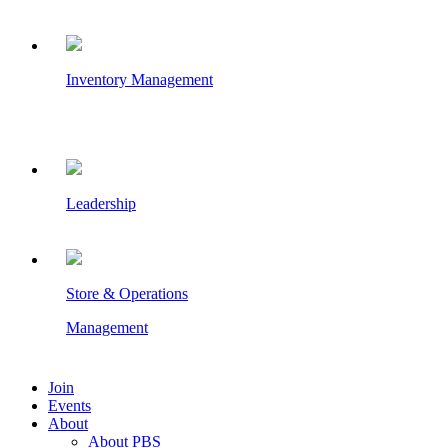
Inventory Management
Leadership
Store & Operations
Management
Join
Events
About
About PBS