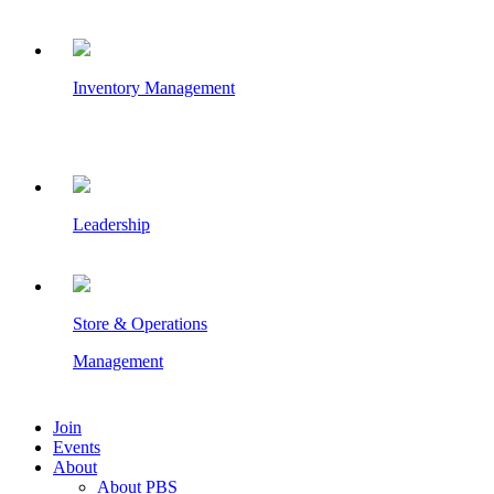
Inventory Management
Leadership
Store & Operations
Management
Join
Events
About
About PBS