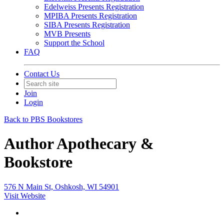
Edelweiss Presents Registration
MPIBA Presents Registration
SIBA Presents Registration
MVB Presents
Support the School
FAQ
Contact Us
Join
Login
Back to PBS Bookstores
Author Apothecary &
Bookstore
576 N Main St, Oshkosh, WI 54901
Visit Website