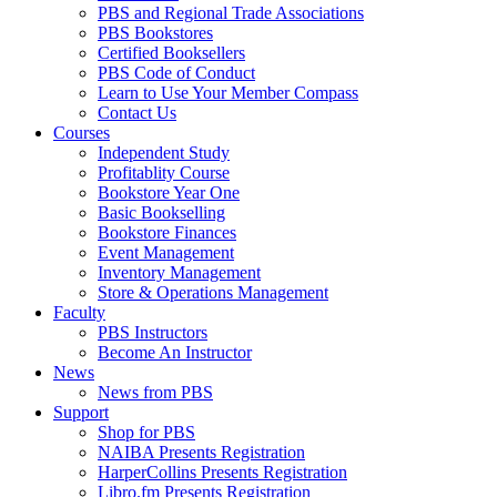
PBS and Regional Trade Associations
PBS Bookstores
Certified Booksellers
PBS Code of Conduct
Learn to Use Your Member Compass
Contact Us
Courses
Independent Study
Profitablity Course
Bookstore Year One
Basic Bookselling
Bookstore Finances
Event Management
Inventory Management
Store & Operations Management
Faculty
PBS Instructors
Become An Instructor
News
News from PBS
Support
Shop for PBS
NAIBA Presents Registration
HarperCollins Presents Registration
Libro.fm Presents Registration