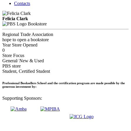
Contacts
Felicia Clark
Bookstore
Regional Trade Association
hope to open a bookstore
Year Store Opened
0
Store Focus
General/ New & Used
PBS store
Student, Certified Student
Professional Booksellers School and the certification program are made possible by the
generous investment by:
Supporting Sponsors: