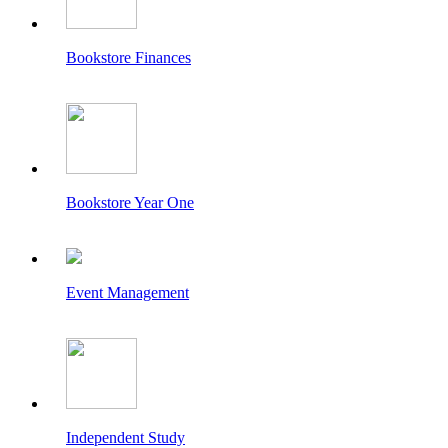
Bookstore Finances
Bookstore Year One
Event Management
Independent Study