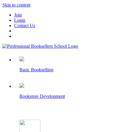
Skip to content
Join
Login
Contact Us
Basic Bookselling
Bookstore Development