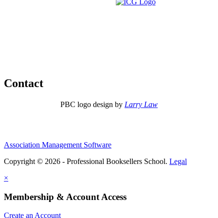
Contact
PBC logo design by
Larry Law
Association Management Software
Copyright © 2026 - Professional Booksellers School.
Legal
×
Membership & Account Access
Create an Account