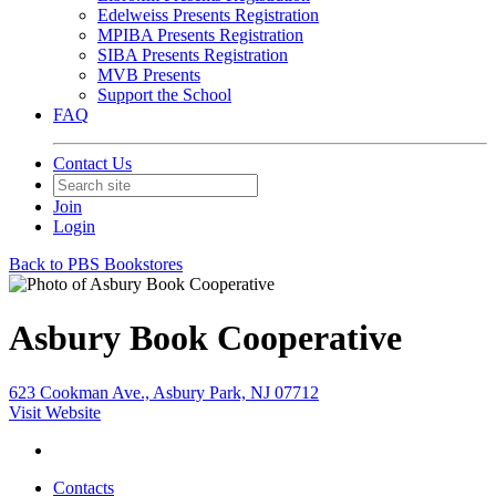
Edelweiss Presents Registration
MPIBA Presents Registration
SIBA Presents Registration
MVB Presents
Support the School
FAQ
Contact Us
Join
Login
Back to PBS Bookstores
Asbury Book Cooperative
623 Cookman Ave., Asbury Park, NJ 07712
Visit Website
Contacts