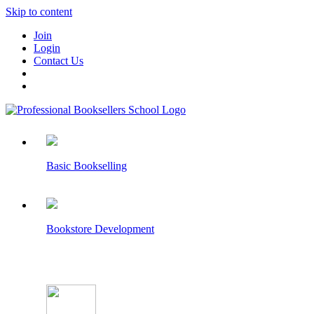
Skip to content
Join
Login
Contact Us
Basic Bookselling
Bookstore Development