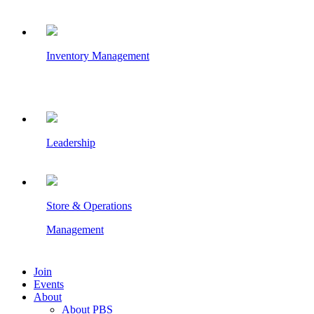
Inventory Management
Leadership
Store & Operations
Management
Join
Events
About
About PBS