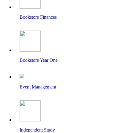
Bookstore Finances
Bookstore Year One
Event Management
Independent Study