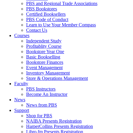
PBS and Regional Trade Associations
PBS Bookstores
Certified Booksellers
PBS Code of Conduct
Learn to Use Your Member Compass
Contact Us
Courses
Independent Study
Profitablity Course
Bookstore Year One
Basic Bookselling
Bookstore Finances
Event Management
Inventory Management
Store & Operations Management
Faculty
PBS Instructors
Become An Instructor
News
News from PBS
Support
Shop for PBS
NAIBA Presents Registration
HarperCollins Presents Registration
Libro.fm Presents Registration