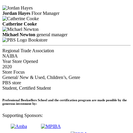
Jordan Hayes
Floor Manager
Catherine Cooke
Michael Newton
general manager
Bookstore
Regional Trade Association
NAIBA
Year Store Opened
2020
Store Focus
General/ New & Used, Children’s, Genre
PBS store
Student, Certified Student
Professional Booksellers School and the certification program are made possible by the
generous investment by:
Supporting Sponsors: