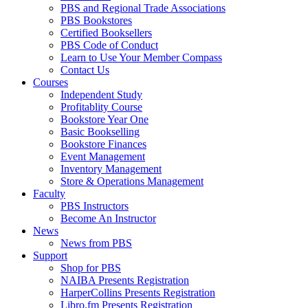
PBS and Regional Trade Associations
PBS Bookstores
Certified Booksellers
PBS Code of Conduct
Learn to Use Your Member Compass
Contact Us
Courses
Independent Study
Profitablity Course
Bookstore Year One
Basic Bookselling
Bookstore Finances
Event Management
Inventory Management
Store & Operations Management
Faculty
PBS Instructors
Become An Instructor
News
News from PBS
Support
Shop for PBS
NAIBA Presents Registration
HarperCollins Presents Registration
Libro.fm Presents Registration