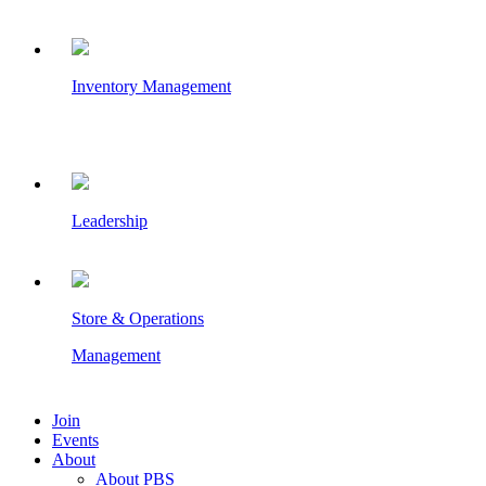
Inventory Management
Leadership
Store & Operations
Management
Join
Events
About
About PBS