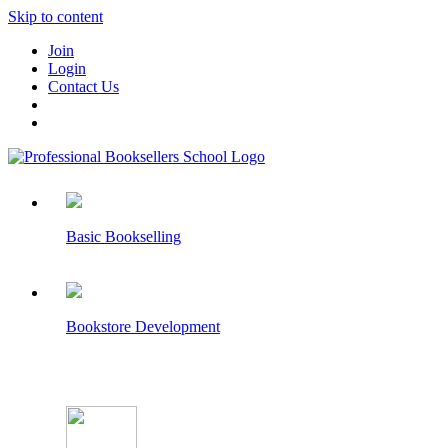
Skip to content
Join
Login
Contact Us
Basic Bookselling
Bookstore Development