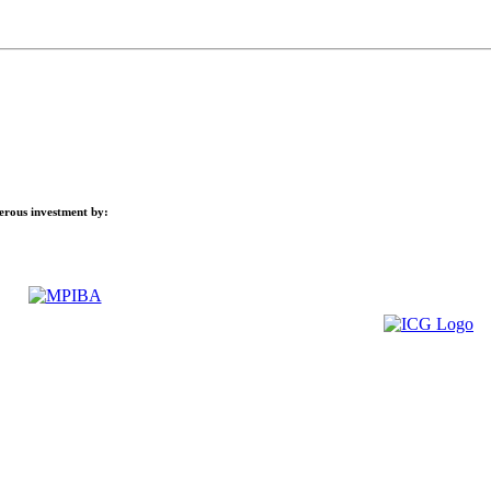
nerous investment by: