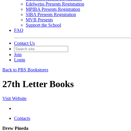
Edelweiss Presents Registration
MPIBA Presents Registration
SIBA Presents Registration
MVB Presents
Support the School
FAQ
Contact Us
Join
Login
Back to PBS Bookstores
27th Letter Books
Visit Website
Contacts
Drew Pineda