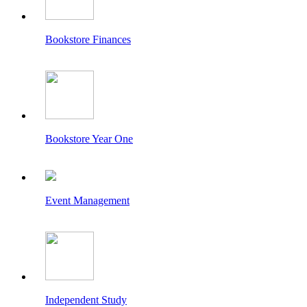
Bookstore Finances
Bookstore Year One
Event Management
Independent Study