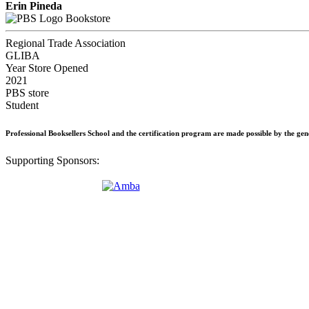
Erin Pineda
Bookstore
Regional Trade Association
GLIBA
Year Store Opened
2021
PBS store
Student
Professional Booksellers School and the certification program are made possible by the ge
Supporting Sponsors: