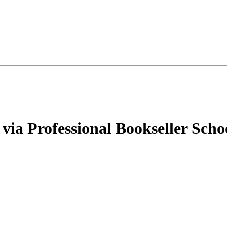
via Professional Bookseller Scho