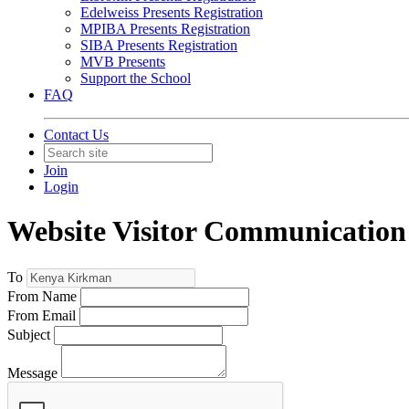
Edelweiss Presents Registration
MPIBA Presents Registration
SIBA Presents Registration
MVB Presents
Support the School
FAQ
Contact Us
Join
Login
Website Visitor Communication 
To
From Name
From Email
Subject
Message