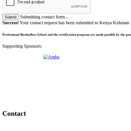
Submitting contact form...
Submit
Success!
Your contact request has been submitted to Kenya Kirkman 
Professional Booksellers School and the certification program are made possible by the ge
Supporting Sponsors:
Contact