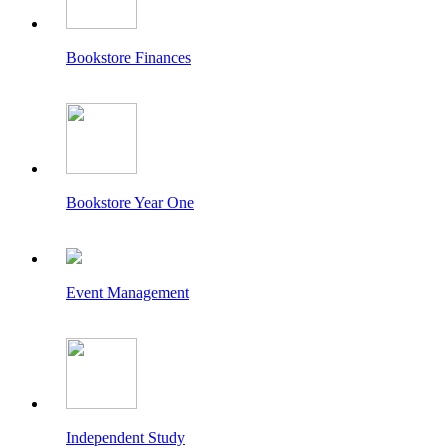
Bookstore Finances
Bookstore Year One
Event Management
Independent Study