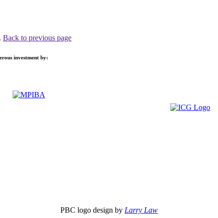
.
Back to previous page
nerous investment by:
PBC logo design by
Larry Law