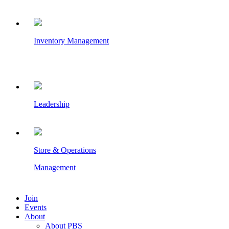
Inventory Management
Leadership
Store & Operations
Management
Join
Events
About
About PBS