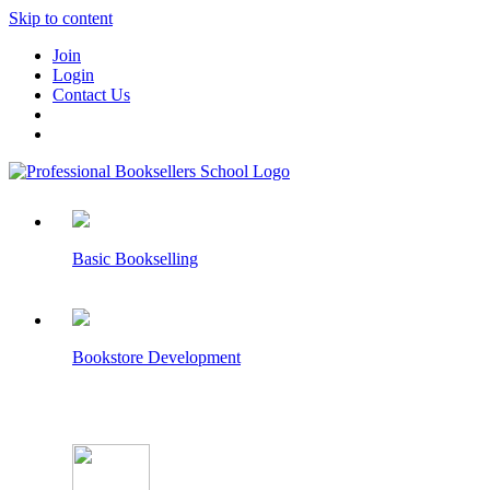
Skip to content
Join
Login
Contact Us
Basic Bookselling
Bookstore Development