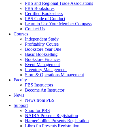
PBS and Regional Trade Associations
PBS Bookstores
Certified Booksellers
PBS Code of Conduct
Learn to Use Your Member Compass
Contact Us
Courses
Independent Study
Profitablity Course
Bookstore Year One
Basic Bookselling
Bookstore Finances
Event Management
Inventory Management
Store & Operations Management
Faculty
PBS Instructors
Become An Instructor
News
News from PBS
Support
Shop for PBS
NAIBA Presents Registration
HarperCollins Presents Registration
Libro.fm Presents Registration