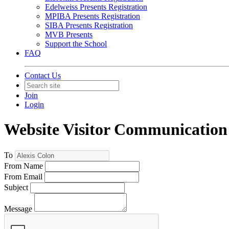
Edelweiss Presents Registration
MPIBA Presents Registration
SIBA Presents Registration
MVB Presents
Support the School
FAQ
Contact Us
Join
Login
Website Visitor Communication 
To
From Name
From Email
Subject
Message