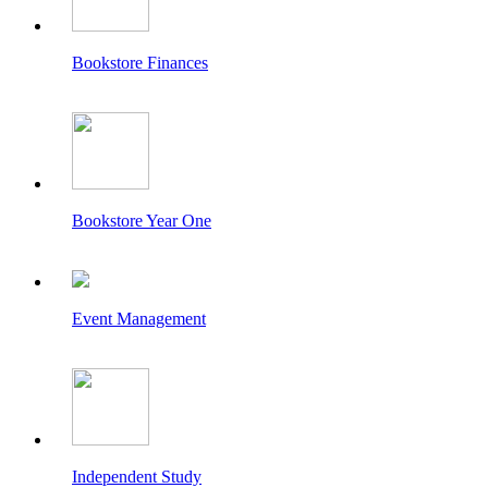
Bookstore Finances
Bookstore Year One
Event Management
Independent Study