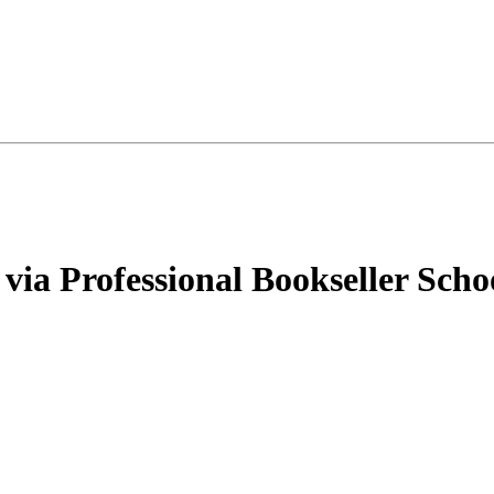
via Professional Bookseller Scho