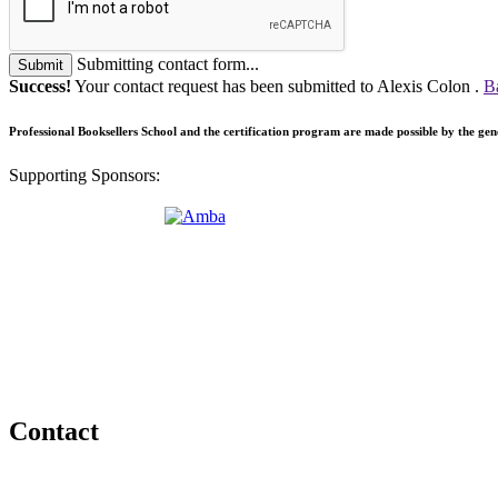
Submitting contact form...
Submit
Success!
Your contact request has been submitted to Alexis Colon .
B
Professional Booksellers School and the certification program are made possible by the ge
Supporting Sponsors:
Contact