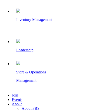
Inventory Management
Leadership
Store & Operations
Management
Join
Events
About
About PBS