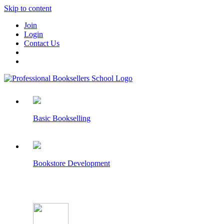
Skip to content
Join
Login
Contact Us
Basic Bookselling
Bookstore Development