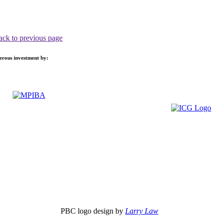
ack to previous page
nerous investment by:
PBC logo design by
Larry Law