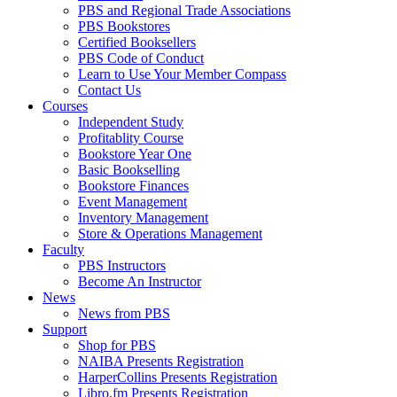
PBS and Regional Trade Associations
PBS Bookstores
Certified Booksellers
PBS Code of Conduct
Learn to Use Your Member Compass
Contact Us
Courses
Independent Study
Profitablity Course
Bookstore Year One
Basic Bookselling
Bookstore Finances
Event Management
Inventory Management
Store & Operations Management
Faculty
PBS Instructors
Become An Instructor
News
News from PBS
Support
Shop for PBS
NAIBA Presents Registration
HarperCollins Presents Registration
Libro.fm Presents Registration