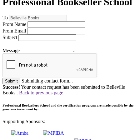
Professional Bookseller School
To
From Name
From Email
Subject
Message
Submitting contact form...
Submit
Success!
Your contact request has been submitted to Belleville
Books .
Back to previous page
Professional Booksellers School and the certification program are made possible by the
generous investment by:
Supporting Sponsors: