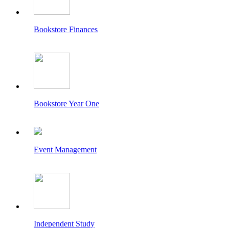
Bookstore Finances
Bookstore Year One
Event Management
Independent Study