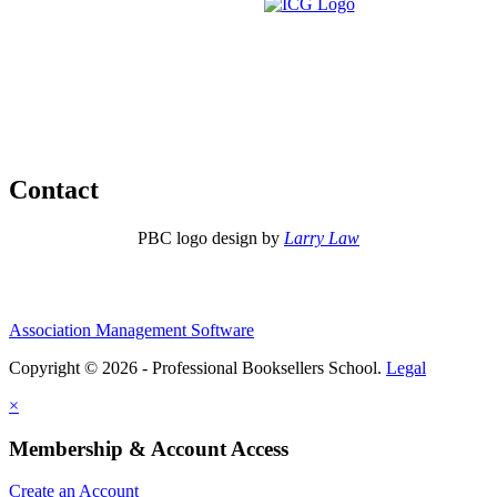
Contact
PBC logo design by
Larry Law
Association Management Software
Copyright © 2026 - Professional Booksellers School.
Legal
×
Membership & Account Access
Create an Account