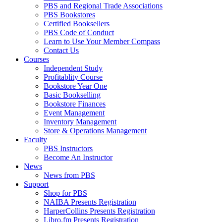
PBS and Regional Trade Associations
PBS Bookstores
Certified Booksellers
PBS Code of Conduct
Learn to Use Your Member Compass
Contact Us
Courses
Independent Study
Profitablity Course
Bookstore Year One
Basic Bookselling
Bookstore Finances
Event Management
Inventory Management
Store & Operations Management
Faculty
PBS Instructors
Become An Instructor
News
News from PBS
Support
Shop for PBS
NAIBA Presents Registration
HarperCollins Presents Registration
Libro.fm Presents Registration