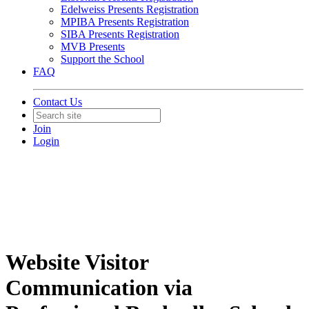
Edelweiss Presents Registration
MPIBA Presents Registration
SIBA Presents Registration
MVB Presents
Support the School
FAQ
Contact Us
Join
Login
Website Visitor
Communication via