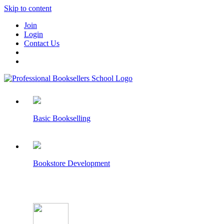
Skip to content
Join
Login
Contact Us
Basic Bookselling
Bookstore Development