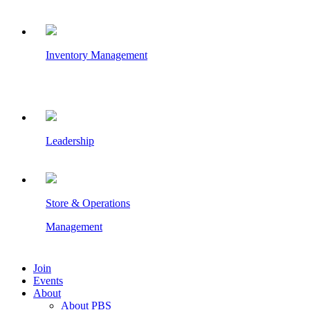
Inventory Management
Leadership
Store & Operations
Management
Join
Events
About
About PBS