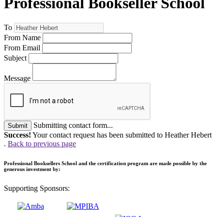
Professional Bookseller School
To
From Name
From Email
Subject
Message
Submitting contact form...
Submit
Success!
Your contact request has been submitted to Heather Hebert
.
Back to previous page
Professional Booksellers School and the certification program are made possible by the
generous investment by:
Supporting Sponsors: