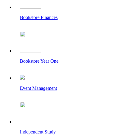
Bookstore Finances
Bookstore Year One
Event Management
Independent Study