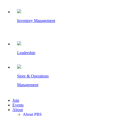
Inventory Management
Leadership
Store & Operations
Management
Join
Events
About
About PBS