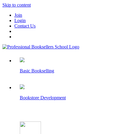
Skip to content
Join
Login
Contact Us
Basic Bookselling
Bookstore Development