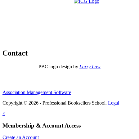
Contact
PBC logo design by
Larry Law
Association Management Software
Copyright © 2026 - Professional Booksellers School.
Legal
×
Membership & Account Access
Create an Account