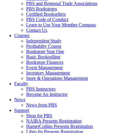
PBS and Regional Trade Associations
PBS Bookstores
Certified Booksellers
PBS Code of Conduct
Learn to Use Your Member Compass
Contact Us
Courses
Independent Study
Profitablity Course
Bookstore Year One
Basic Bookselling
Bookstore Finances
Event Management
Inventory Management
Store & Operations Management
Faculty
PBS Instructors
Become An Instructor
News
News from PBS
Support
Shop for PBS
NAIBA Presents Registration
HarperCollins Presents Registration
Libro.fm Presents Registration