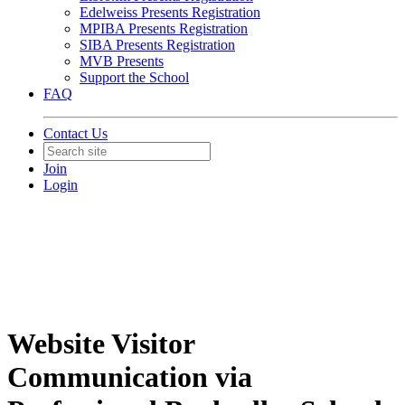
Edelweiss Presents Registration
MPIBA Presents Registration
SIBA Presents Registration
MVB Presents
Support the School
FAQ
Contact Us
Join
Login
Website Visitor
Communication via