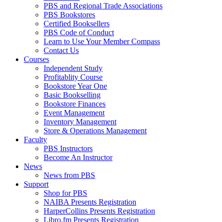
PBS and Regional Trade Associations
PBS Bookstores
Certified Booksellers
PBS Code of Conduct
Learn to Use Your Member Compass
Contact Us
Courses
Independent Study
Profitablity Course
Bookstore Year One
Basic Bookselling
Bookstore Finances
Event Management
Inventory Management
Store & Operations Management
Faculty
PBS Instructors
Become An Instructor
News
News from PBS
Support
Shop for PBS
NAIBA Presents Registration
HarperCollins Presents Registration
Libro.fm Presents Registration