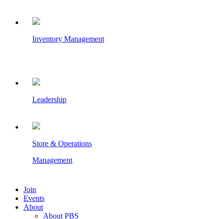
Inventory Management
Leadership
Store & Operations
Management
Join
Events
About
About PBS