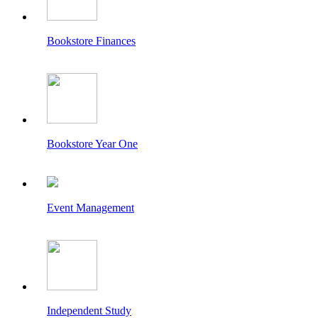
Bookstore Finances
Bookstore Year One
Event Management
Independent Study