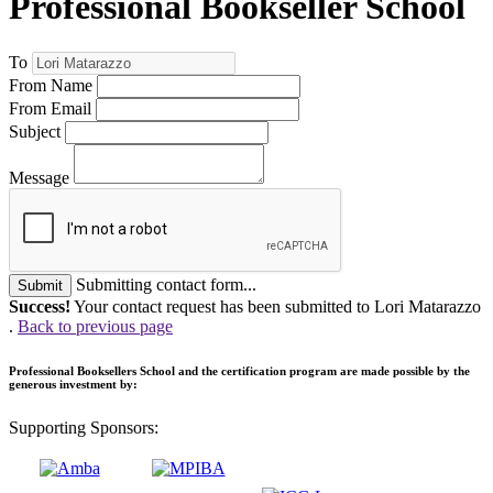
Professional Bookseller School
To
From Name
From Email
Subject
Message
Submitting contact form...
Submit
Success!
Your contact request has been submitted to Lori Matarazzo
.
Back to previous page
Professional Booksellers School and the certification program are made possible by the
generous investment by:
Supporting Sponsors: