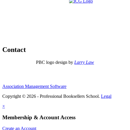
Contact
PBC logo design by
Larry Law
Association Management Software
Copyright © 2026 - Professional Booksellers School.
Legal
×
Membership & Account Access
Create an Account