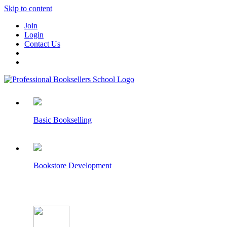
Skip to content
Join
Login
Contact Us
Basic Bookselling
Bookstore Development