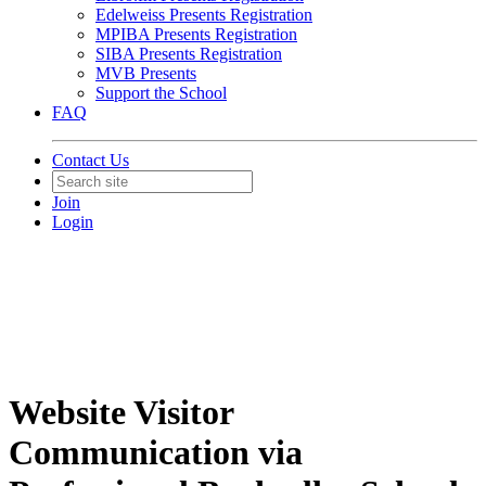
Edelweiss Presents Registration
MPIBA Presents Registration
SIBA Presents Registration
MVB Presents
Support the School
FAQ
Contact Us
Join
Login
Website Visitor
Communication via