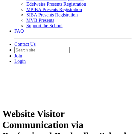
Edelweiss Presents Registration
MPIBA Presents Registration
SIBA Presents Registration
MVB Presents
Support the School
FAQ
Contact Us
Join
Login
Website Visitor
Communication via