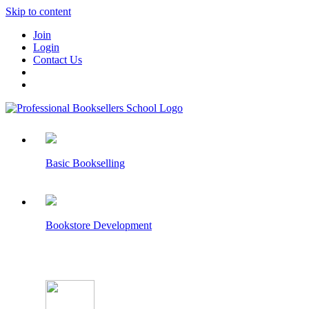
Skip to content
Join
Login
Contact Us
Basic Bookselling
Bookstore Development