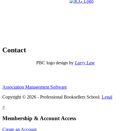
Contact
PBC logo design by
Larry Law
Association Management Software
Copyright © 2026 - Professional Booksellers School.
Legal
×
Membership & Account Access
Create an Account