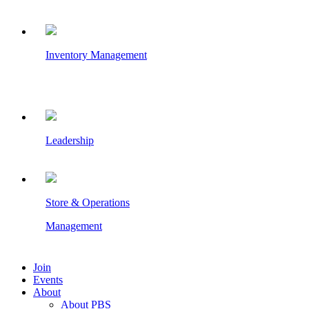
Inventory Management
Leadership
Store & Operations
Management
Join
Events
About
About PBS