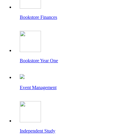
Bookstore Finances
Bookstore Year One
Event Management
Independent Study