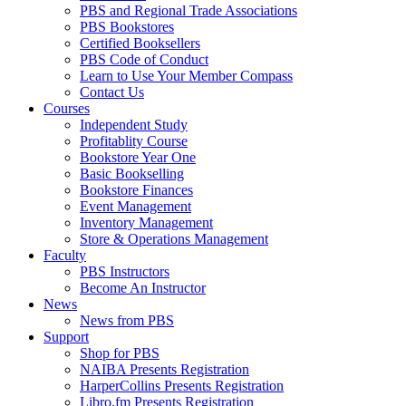
PBS and Regional Trade Associations
PBS Bookstores
Certified Booksellers
PBS Code of Conduct
Learn to Use Your Member Compass
Contact Us
Courses
Independent Study
Profitablity Course
Bookstore Year One
Basic Bookselling
Bookstore Finances
Event Management
Inventory Management
Store & Operations Management
Faculty
PBS Instructors
Become An Instructor
News
News from PBS
Support
Shop for PBS
NAIBA Presents Registration
HarperCollins Presents Registration
Libro.fm Presents Registration