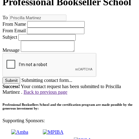
Professional Bookseller School
To
From Name
From Email
Subject
Message
Submitting contact form...
Submit
Success!
Your contact request has been submitted to Priscilla
Martinez .
Back to previous page
Professional Booksellers School and the certification program are made possible by the
generous investment by:
Supporting Sponsors: