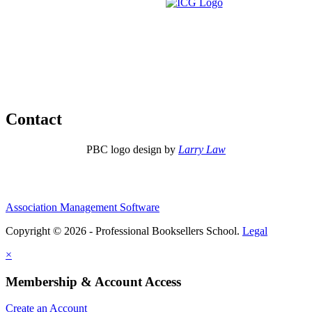
Contact
PBC logo design by
Larry Law
Association Management Software
Copyright © 2026 - Professional Booksellers School.
Legal
×
Membership & Account Access
Create an Account