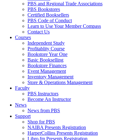
PBS and Regional Trade Associations
PBS Bookstores
Certified Booksellers
PBS Code of Conduct
Learn to Use Your Member Compass
Contact Us
Courses
Independent Study
Profitablity Course
Bookstore Year One
Basic Bookselling
Bookstore Finances
Event Management
Inventory Management
Store & Operations Management
Faculty
PBS Instructors
Become An Instructor
News
News from PBS
Support
Shop for PBS
NAIBA Presents Registration
HarperCollins Presents Registration
Libro.fm Presents Registration