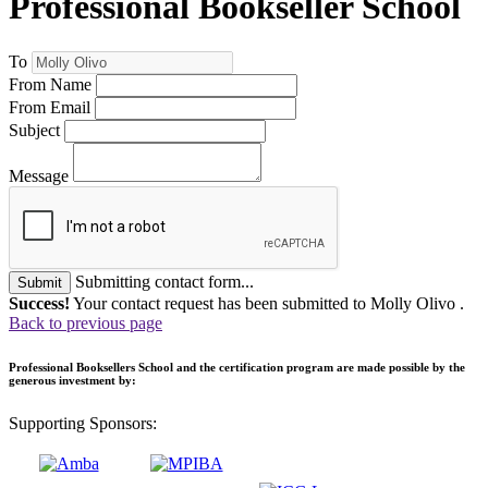
Professional Bookseller School
To
From Name
From Email
Subject
Message
Submitting contact form...
Submit
Success!
Your contact request has been submitted to Molly Olivo .
Back to previous page
Professional Booksellers School and the certification program are made possible by the
generous investment by:
Supporting Sponsors: