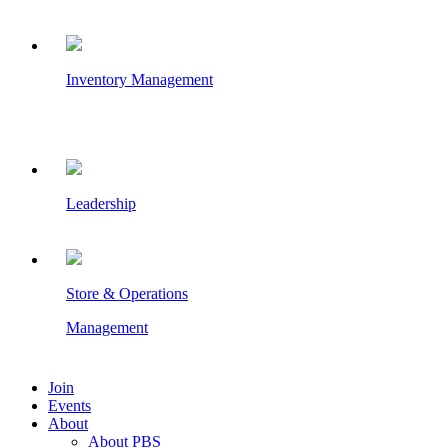
Inventory Management
Leadership
Store & Operations
Management
Join
Events
About
About PBS