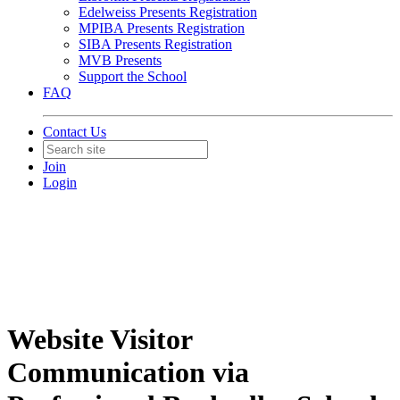
Edelweiss Presents Registration
MPIBA Presents Registration
SIBA Presents Registration
MVB Presents
Support the School
FAQ
Contact Us
Join
Login
Website Visitor
Communication via