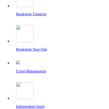
Bookstore Finances
Bookstore Year One
Event Management
Independent Study