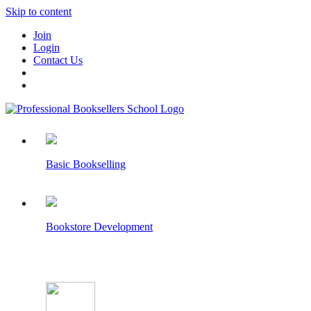
Skip to content
Join
Login
Contact Us
Basic Bookselling
Bookstore Development