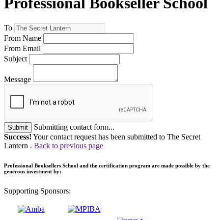
Professional Bookseller School
To
From Name
From Email
Subject
Message
Submitting contact form...
Submit
Success!
Your contact request has been submitted to The Secret
Lantern .
Back to previous page
Professional Booksellers School and the certification program are made possible by the
generous investment by:
Supporting Sponsors: