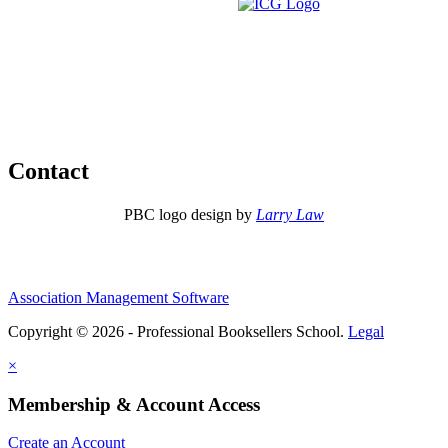
Contact
PBC logo design by
Larry Law
Association Management Software
Copyright © 2026 - Professional Booksellers School.
Legal
×
Membership & Account Access
Create an Account