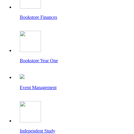
Bookstore Finances
Bookstore Year One
Event Management
Independent Study