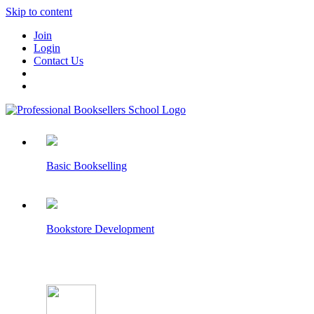
Skip to content
Join
Login
Contact Us
Basic Bookselling
Bookstore Development