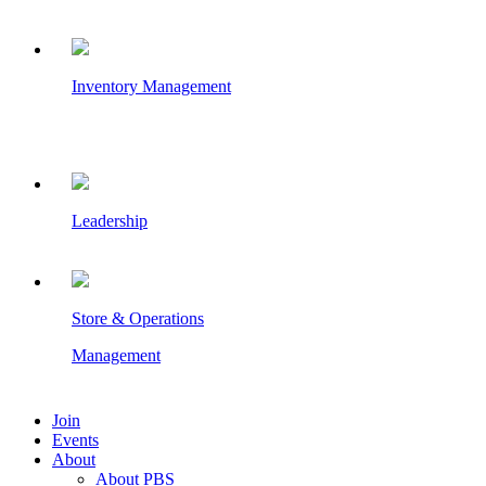
Inventory Management
Leadership
Store & Operations
Management
Join
Events
About
About PBS