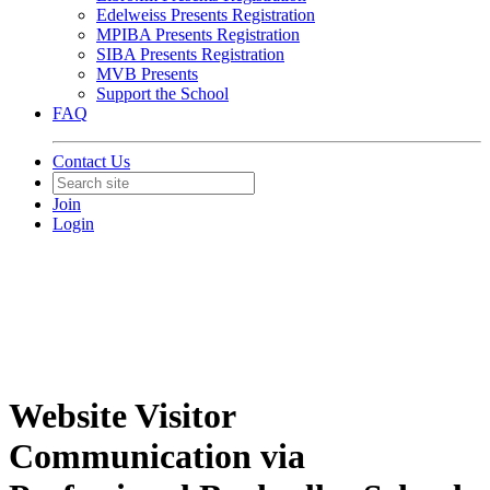
Edelweiss Presents Registration
MPIBA Presents Registration
SIBA Presents Registration
MVB Presents
Support the School
FAQ
Contact Us
Join
Login
Website Visitor
Communication via