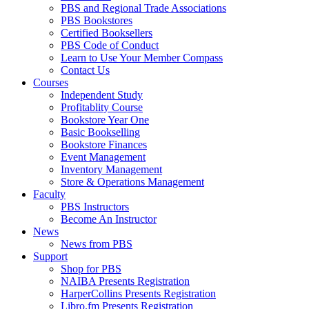
PBS and Regional Trade Associations
PBS Bookstores
Certified Booksellers
PBS Code of Conduct
Learn to Use Your Member Compass
Contact Us
Courses
Independent Study
Profitablity Course
Bookstore Year One
Basic Bookselling
Bookstore Finances
Event Management
Inventory Management
Store & Operations Management
Faculty
PBS Instructors
Become An Instructor
News
News from PBS
Support
Shop for PBS
NAIBA Presents Registration
HarperCollins Presents Registration
Libro.fm Presents Registration