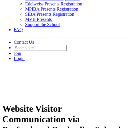
Edelweiss Presents Registration
MPIBA Presents Registration
SIBA Presents Registration
MVB Presents
Support the School
FAQ
Contact Us
Join
Login
Website Visitor
Communication via