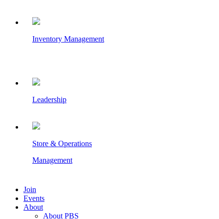
Inventory Management
Leadership
Store & Operations
Management
Join
Events
About
About PBS