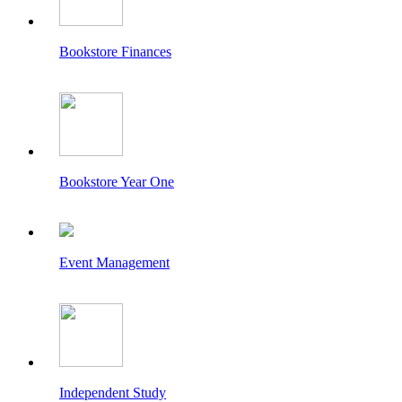
Bookstore Finances
Bookstore Year One
Event Management
Independent Study