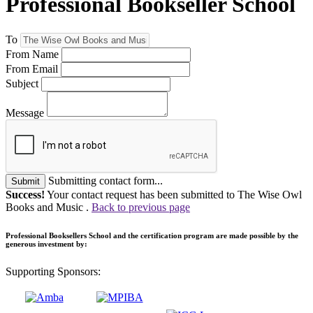
Professional Bookseller School
To
From Name
From Email
Subject
Message
Submitting contact form...
Submit
Success!
Your contact request has been submitted to The Wise Owl
Books and Music .
Back to previous page
Professional Booksellers School and the certification program are made possible by the
generous investment by:
Supporting Sponsors: