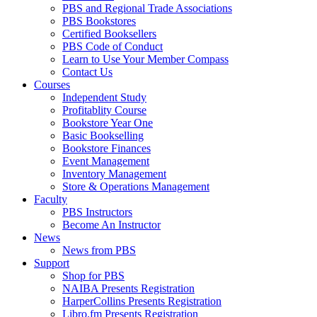
PBS and Regional Trade Associations
PBS Bookstores
Certified Booksellers
PBS Code of Conduct
Learn to Use Your Member Compass
Contact Us
Courses
Independent Study
Profitablity Course
Bookstore Year One
Basic Bookselling
Bookstore Finances
Event Management
Inventory Management
Store & Operations Management
Faculty
PBS Instructors
Become An Instructor
News
News from PBS
Support
Shop for PBS
NAIBA Presents Registration
HarperCollins Presents Registration
Libro.fm Presents Registration