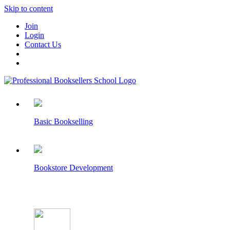
Skip to content
Join
Login
Contact Us
Basic Bookselling
Bookstore Development