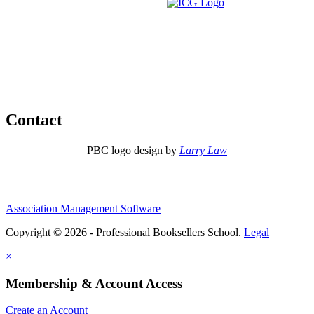
Contact
PBC logo design by
Larry Law
Association Management Software
Copyright © 2026 - Professional Booksellers School.
Legal
×
Membership & Account Access
Create an Account