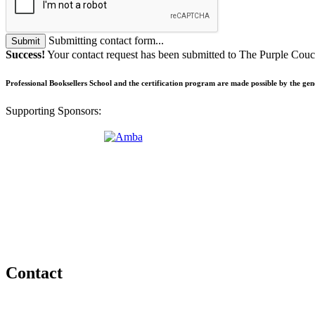
Submitting contact form...
Submit
Success!
Your contact request has been submitted to The Purple Co
Professional Booksellers School and the certification program are made possible by the ge
Supporting Sponsors:
Contact