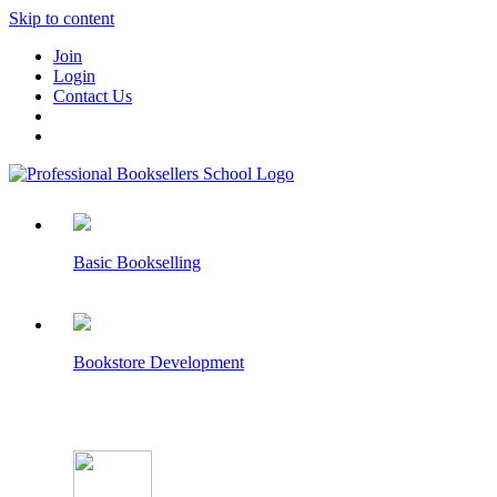
Skip to content
Join
Login
Contact Us
Basic Bookselling
Bookstore Development