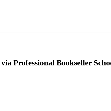
via Professional Bookseller Scho