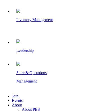
Inventory Management
Leadership
Store & Operations
Management
Join
Events
About
About PBS