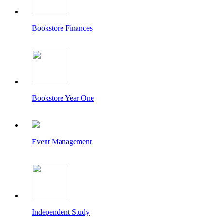
Bookstore Finances
Bookstore Year One
Event Management
Independent Study