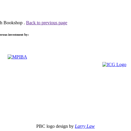
uch Bookshop .
Back to previous page
nerous investment by:
PBC logo design by
Larry Law