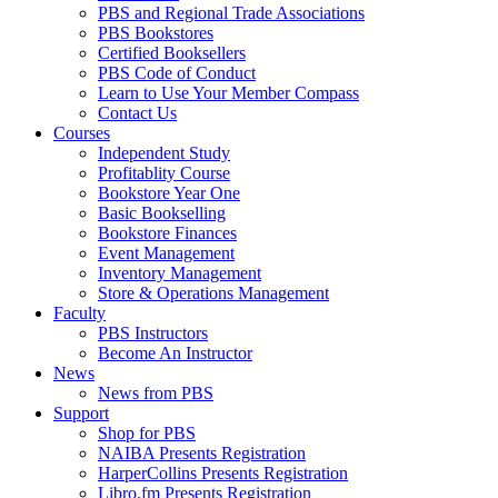
PBS and Regional Trade Associations
PBS Bookstores
Certified Booksellers
PBS Code of Conduct
Learn to Use Your Member Compass
Contact Us
Courses
Independent Study
Profitablity Course
Bookstore Year One
Basic Bookselling
Bookstore Finances
Event Management
Inventory Management
Store & Operations Management
Faculty
PBS Instructors
Become An Instructor
News
News from PBS
Support
Shop for PBS
NAIBA Presents Registration
HarperCollins Presents Registration
Libro.fm Presents Registration