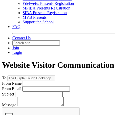
Edelweiss Presents Registration
MPIBA Presents Registration
SIBA Presents Registration
MVB Presents
Support the School
FAQ
Contact Us
Join
Login
Website Visitor Communication 
To
From Name
From Email
Subject
Message