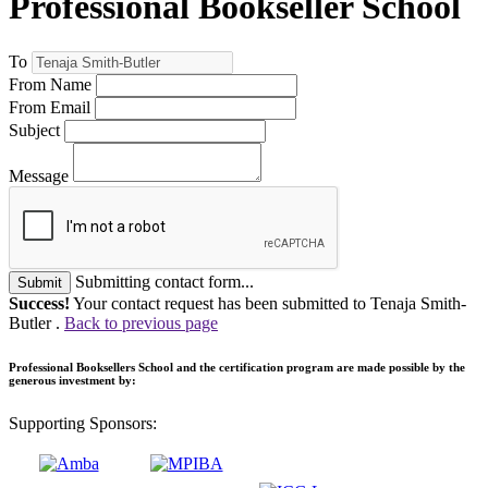
Professional Bookseller School
To
From Name
From Email
Subject
Message
Submitting contact form...
Submit
Success!
Your contact request has been submitted to Tenaja Smith-
Butler .
Back to previous page
Professional Booksellers School and the certification program are made possible by the
generous investment by:
Supporting Sponsors: