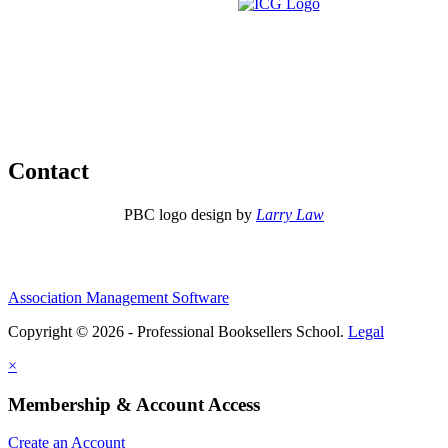
Contact
PBC logo design by
Larry Law
Association Management Software
Copyright © 2026 - Professional Booksellers School.
Legal
×
Membership & Account Access
Create an Account