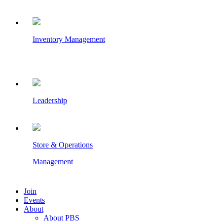
Inventory Management
Leadership
Store & Operations
Management
Join
Events
About
About PBS