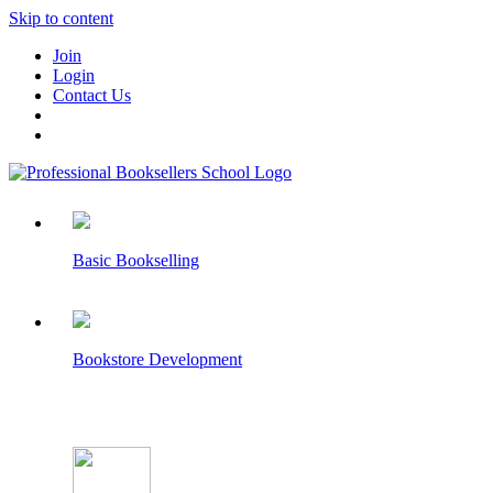
Skip to content
Join
Login
Contact Us
Basic Bookselling
Bookstore Development