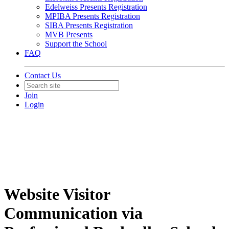
Edelweiss Presents Registration
MPIBA Presents Registration
SIBA Presents Registration
MVB Presents
Support the School
FAQ
Contact Us
Join
Login
Website Visitor
Communication via