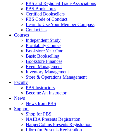
PBS and Regional Trade Associations
PBS Bookstores
Certified Booksellers
PBS Code of Conduct
Learn to Use Your Member Compass
Contact Us
Courses
Independent Study
Profitablity Course
Bookstore Year One
Basic Bookselling
Bookstore Finances
Event Management
Inventory Management
Store & Operations Management
Faculty
PBS Instructors
Become An Instructor
News
News from PBS
Support
Shop for PBS
NAIBA Presents Registration
HarperCollins Presents Registration
Libro.fm Presents Registration