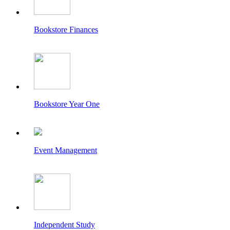
Bookstore Finances
Bookstore Year One
Event Management
Independent Study