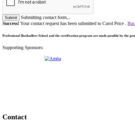
Submitting contact form...
Submit
Success!
Your contact request has been submitted to Carol Price .
Bac
Professional Booksellers School and the certification program are made possible by the ge
Supporting Sponsors:
Contact