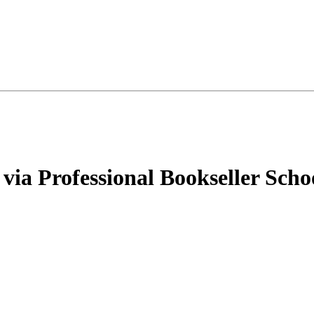
via Professional Bookseller Scho