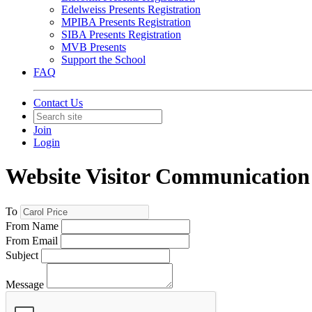
Edelweiss Presents Registration
MPIBA Presents Registration
SIBA Presents Registration
MVB Presents
Support the School
FAQ
Contact Us
Join
Login
Website Visitor Communication 
To
From Name
From Email
Subject
Message