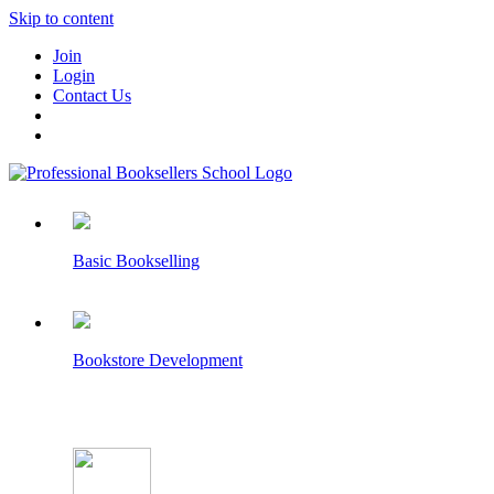
Skip to content
Join
Login
Contact Us
Basic Bookselling
Bookstore Development