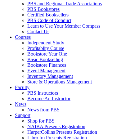
PBS and Regional Trade Associations
PBS Bookstores
Certified Booksellers
PBS Code of Conduct
Learn to Use Your Member Compass
Contact Us
Courses
Independent Study
Profitablity Course
Bookstore Year One
Basic Bookselling
Bookstore Finances
Event Management
Inventory Management
Store & Operations Management
Faculty
PBS Instructors
Become An Instructor
News
News from PBS
Support
Shop for PBS
NAIBA Presents Registration
HarperCollins Presents Registration
Libro.fm Presents Registration