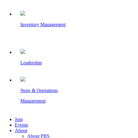
Inventory Management
Leadership
Store & Operations
Management
Join
Events
About
About PBS