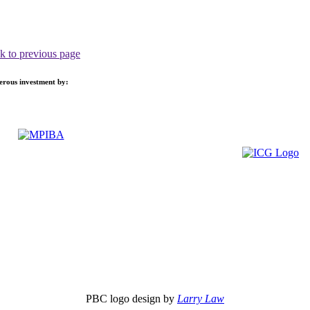
k to previous page
nerous investment by:
PBC logo design by
Larry Law