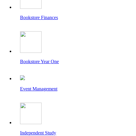
Bookstore Finances
Bookstore Year One
Event Management
Independent Study