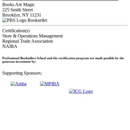
Books Are Magic
225 Smith Street
Brooklyn, NY 11231
Bookseller
Certification(s)
Store & Operations Management
Regional Trade Association
NAIBA
Professional Booksellers School and the certification program are made possible by the
generous investment by:
Supporting Sponsors: