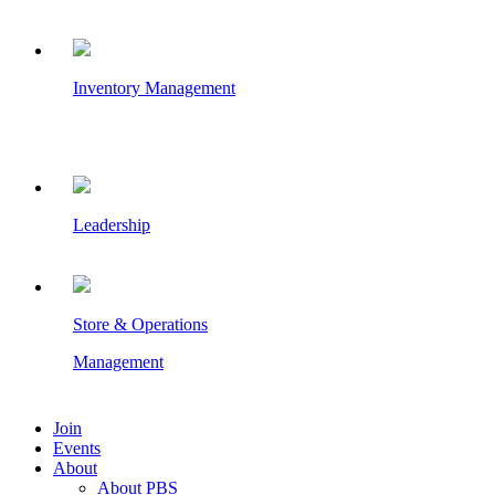
Inventory Management
Leadership
Store & Operations
Management
Join
Events
About
About PBS