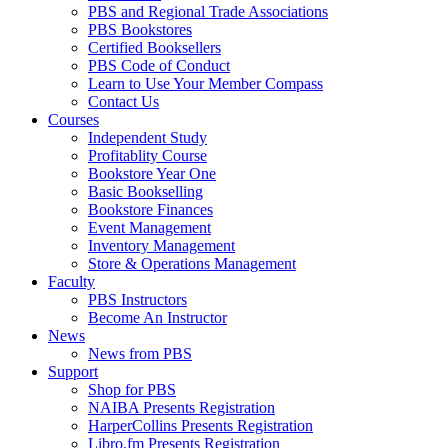
PBS and Regional Trade Associations
PBS Bookstores
Certified Booksellers
PBS Code of Conduct
Learn to Use Your Member Compass
Contact Us
Courses
Independent Study
Profitablity Course
Bookstore Year One
Basic Bookselling
Bookstore Finances
Event Management
Inventory Management
Store & Operations Management
Faculty
PBS Instructors
Become An Instructor
News
News from PBS
Support
Shop for PBS
NAIBA Presents Registration
HarperCollins Presents Registration
Libro.fm Presents Registration