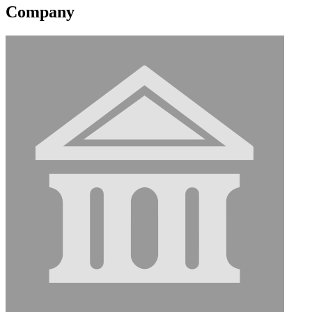
Company