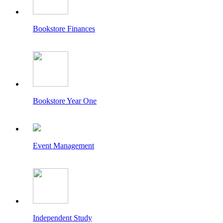
Bookstore Finances
Bookstore Year One
Event Management
Independent Study