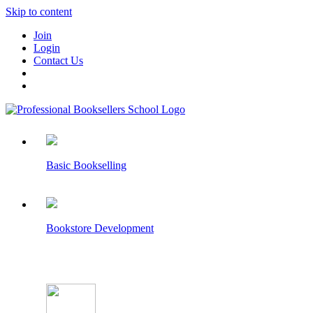
Skip to content
Join
Login
Contact Us
Basic Bookselling
Bookstore Development