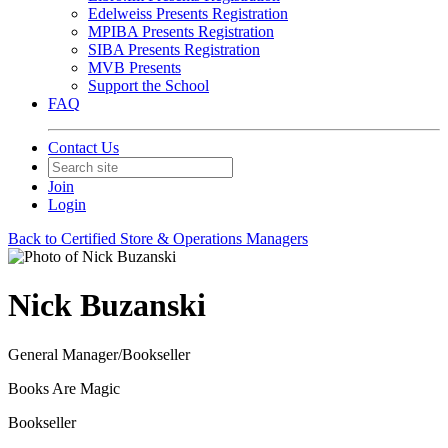
Edelweiss Presents Registration
MPIBA Presents Registration
SIBA Presents Registration
MVB Presents
Support the School
FAQ
Contact Us
Join
Login
Back to Certified Store & Operations Managers
Nick Buzanski
General Manager/Bookseller
Books Are Magic
Bookseller