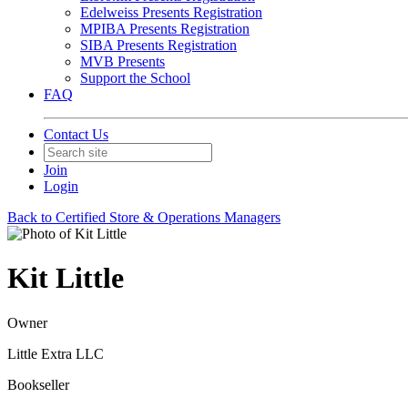
Edelweiss Presents Registration
MPIBA Presents Registration
SIBA Presents Registration
MVB Presents
Support the School
FAQ
Contact Us
Join
Login
Back to Certified Store & Operations Managers
Kit Little
Owner
Little Extra LLC
Bookseller