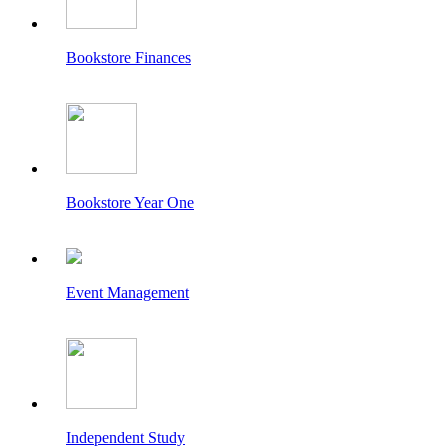
Bookstore Finances
Bookstore Year One
Event Management
Independent Study