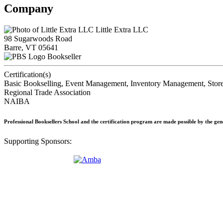
Company
Little Extra LLC
98 Sugarwoods Road
Barre, VT 05641
Bookseller
Certification(s)
Basic Bookselling, Event Management, Inventory Management, Store
Regional Trade Association
NAIBA
Professional Booksellers School and the certification program are made possible by the ge
Supporting Sponsors: