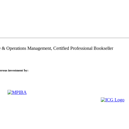
 & Operations Management, Certified Professional Bookseller
nerous investment by: