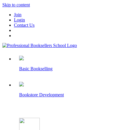
Skip to content
Join
Login
Contact Us
Basic Bookselling
Bookstore Development