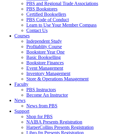
PBS and Regional Trade Associations
PBS Bookstores
Certified Booksellers
PBS Code of Conduct
Learn to Use Your Member Compass
Contact Us
Courses
Independent Study
Profitablity Course
Bookstore Year One
Basic Bookselling
Bookstore Finances
Event Management
Inventory Management
Store & Operations Management
Faculty
PBS Instructors
Become An Instructor
News
News from PBS
Support
Shop for PBS
NAIBA Presents Registration
HarperCollins Presents Registration
Libro.fm Presents Registration