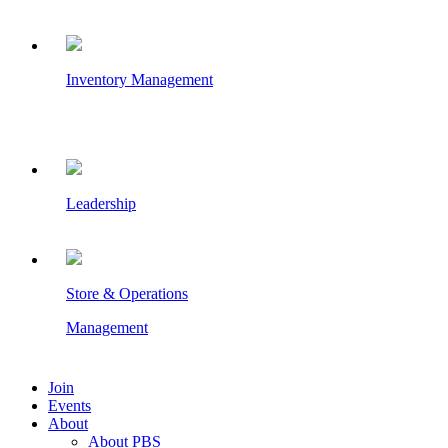
Inventory Management
Leadership
Store & Operations
Management
Join
Events
About
About PBS