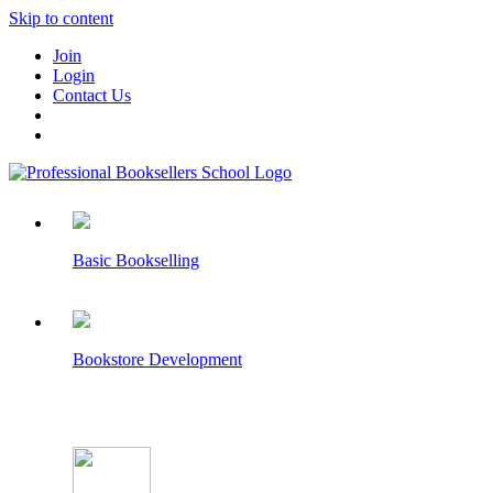
Skip to content
Join
Login
Contact Us
Basic Bookselling
Bookstore Development