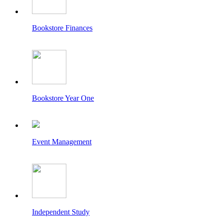
Bookstore Finances
Bookstore Year One
Event Management
Independent Study