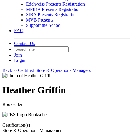
Edelweiss Presents Registration
MPIBA Presents Registration
SIBA Presents Registration
MVB Presents
Support the School
FAQ
Contact Us
Join
Login
Back to Certified Store & Operations Managers
Heather Griffin
Bookseller
Bookseller
Certification(s)
Store & Operations Management