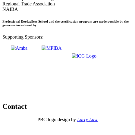
Regional Trade Association
NAIBA
Professional Booksellers School and the certification program are made possible by the
generous investment by:
Supporting Sponsors:
Contact
PBC logo design by
Larry Law