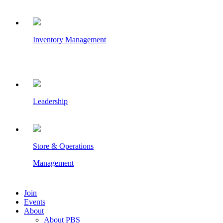
Inventory Management
Leadership
Store & Operations
Management
Join
Events
About
About PBS