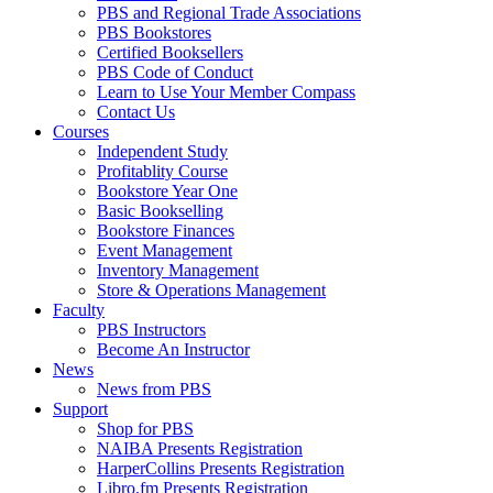
PBS and Regional Trade Associations
PBS Bookstores
Certified Booksellers
PBS Code of Conduct
Learn to Use Your Member Compass
Contact Us
Courses
Independent Study
Profitablity Course
Bookstore Year One
Basic Bookselling
Bookstore Finances
Event Management
Inventory Management
Store & Operations Management
Faculty
PBS Instructors
Become An Instructor
News
News from PBS
Support
Shop for PBS
NAIBA Presents Registration
HarperCollins Presents Registration
Libro.fm Presents Registration