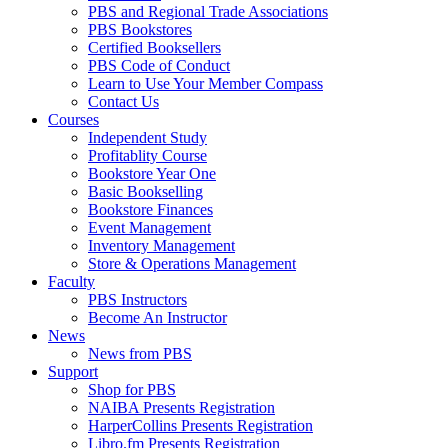
PBS and Regional Trade Associations
PBS Bookstores
Certified Booksellers
PBS Code of Conduct
Learn to Use Your Member Compass
Contact Us
Courses
Independent Study
Profitablity Course
Bookstore Year One
Basic Bookselling
Bookstore Finances
Event Management
Inventory Management
Store & Operations Management
Faculty
PBS Instructors
Become An Instructor
News
News from PBS
Support
Shop for PBS
NAIBA Presents Registration
HarperCollins Presents Registration
Libro.fm Presents Registration