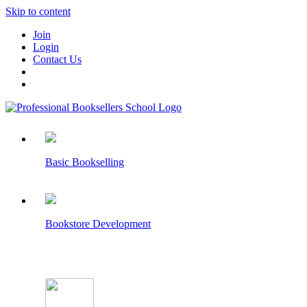
Skip to content
Join
Login
Contact Us
Basic Bookselling
Bookstore Development