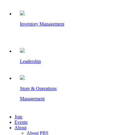
Inventory Management
Leadership
Store & Operations
Management
Join
Events
About
About PBS