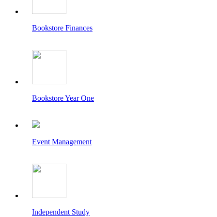
Bookstore Finances
Bookstore Year One
Event Management
Independent Study