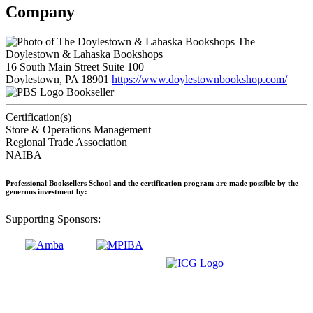
Company
The
Doylestown & Lahaska Bookshops
16 South Main Street Suite 100
Doylestown, PA 18901
https://www.doylestownbookshop.com/
Bookseller
Certification(s)
Store & Operations Management
Regional Trade Association
NAIBA
Professional Booksellers School and the certification program are made possible by the
generous investment by:
Supporting Sponsors: