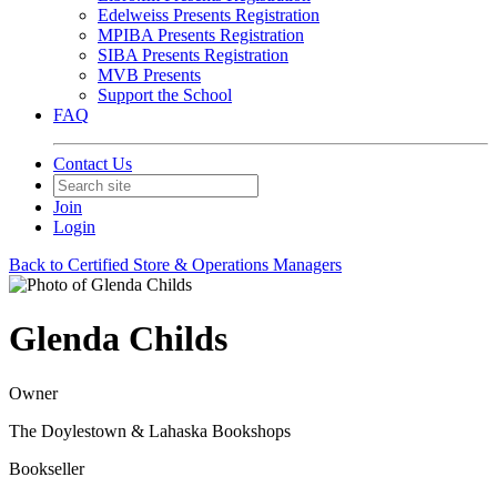
Edelweiss Presents Registration
MPIBA Presents Registration
SIBA Presents Registration
MVB Presents
Support the School
FAQ
Contact Us
Join
Login
Back to Certified Store & Operations Managers
Glenda Childs
Owner
The Doylestown & Lahaska Bookshops
Bookseller