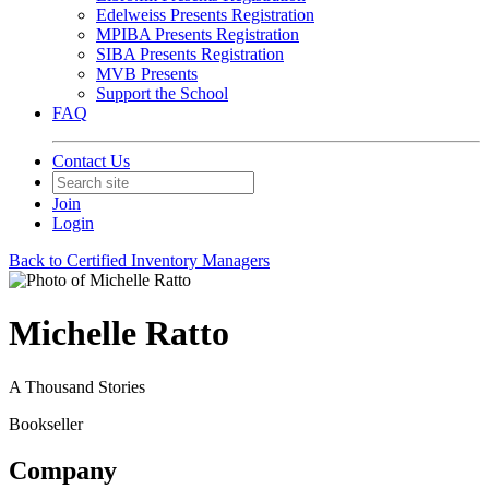
Edelweiss Presents Registration
MPIBA Presents Registration
SIBA Presents Registration
MVB Presents
Support the School
FAQ
Contact Us
Join
Login
Back to Certified Inventory Managers
Michelle Ratto
A Thousand Stories
Bookseller
Company