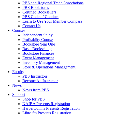
PBS and Regional Trade Associations
PBS Bookstores
Certified Booksellers
PBS Code of Conduct
Learn to Use Your Member Compass
Contact Us
Courses
Independent Study
Profitablity Course
Bookstore Year One
Basic Bookselling
Bookstore Finances
Event Management
Inventory Management
Store & Operations Management
Faculty
PBS Instructors
Become An Instructor
News
News from PBS
Support
Shop for PBS
NAIBA Presents Registration
HarperCollins Presents Registration
Libro.fm Presents Registration