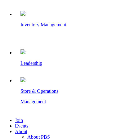
Inventory Management
Leadership
Store & Operations
Management
Join
Events
About
About PBS