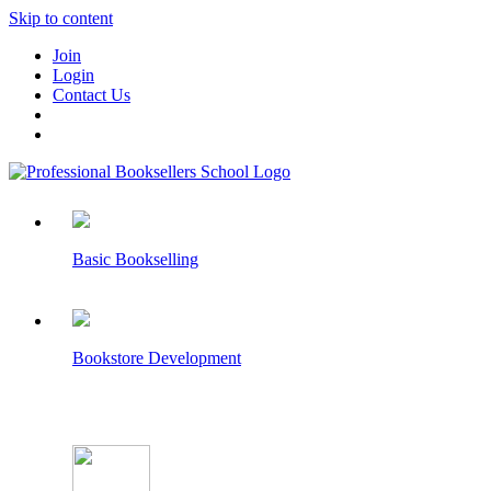
Skip to content
Join
Login
Contact Us
Basic Bookselling
Bookstore Development