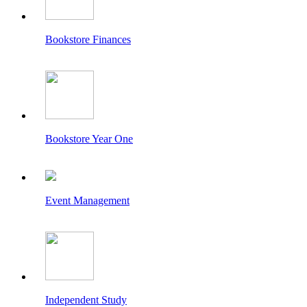
Bookstore Finances
Bookstore Year One
Event Management
Independent Study