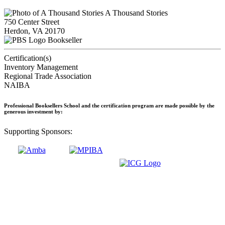
A Thousand Stories
750 Center Street
Herdon, VA 20170
Bookseller
Certification(s)
Inventory Management
Regional Trade Association
NAIBA
Professional Booksellers School and the certification program are made possible by the
generous investment by:
Supporting Sponsors: