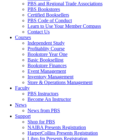
PBS and Regional Trade Associations
PBS Bookstores
Certified Booksellers
PBS Code of Conduct
Learn to Use Your Member Compass
Contact Us
Courses
Independent Study
Profitablity Course
Bookstore Year One
Basic Bookselling
Bookstore Finances
Event Management
Inventory Management
Store & Operations Management
Faculty
PBS Instructors
Become An Instructor
News
News from PBS
Support
Shop for PBS
NAIBA Presents Registration
HarperCollins Presents Registration
Libro.fm Presents Registration