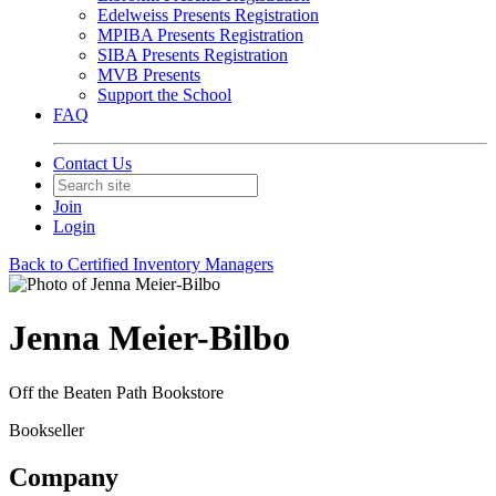
Edelweiss Presents Registration
MPIBA Presents Registration
SIBA Presents Registration
MVB Presents
Support the School
FAQ
Contact Us
Join
Login
Back to Certified Inventory Managers
Jenna Meier-Bilbo
Off the Beaten Path Bookstore
Bookseller
Company