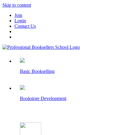
Skip to content
Join
Login
Contact Us
Basic Bookselling
Bookstore Development