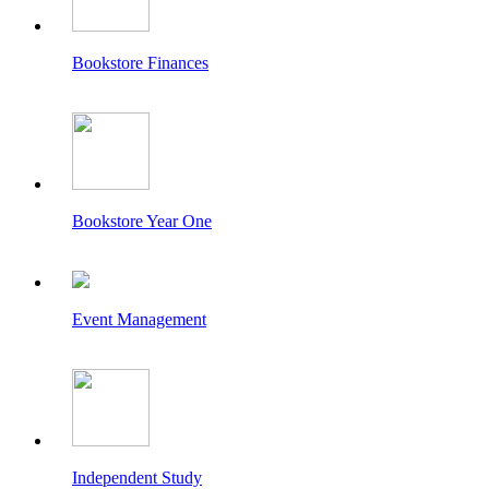
Bookstore Finances
Bookstore Year One
Event Management
Independent Study