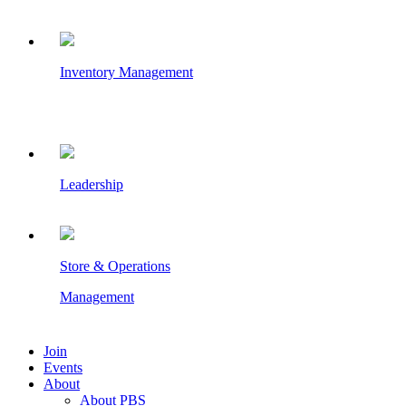
Inventory Management
Leadership
Store & Operations
Management
Join
Events
About
About PBS