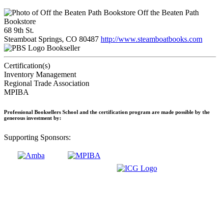
Off the Beaten Path
Bookstore
68 9th St.
Steamboat Springs, CO 80487
http://www.steamboatbooks.com
Bookseller
Certification(s)
Inventory Management
Regional Trade Association
MPIBA
Professional Booksellers School and the certification program are made possible by the
generous investment by:
Supporting Sponsors: