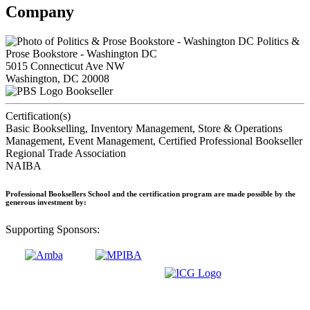
Company
Politics &
Prose Bookstore - Washington DC
5015 Connecticut Ave NW
Washington, DC 20008
Bookseller
Certification(s)
Basic Bookselling, Inventory Management, Store & Operations
Management, Event Management, Certified Professional Bookseller
Regional Trade Association
NAIBA
Professional Booksellers School and the certification program are made possible by the
generous investment by:
Supporting Sponsors: