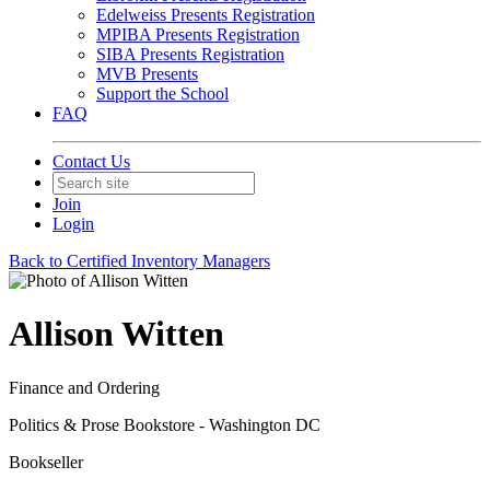
Edelweiss Presents Registration
MPIBA Presents Registration
SIBA Presents Registration
MVB Presents
Support the School
FAQ
Contact Us
Join
Login
Back to Certified Inventory Managers
Allison Witten
Finance and Ordering
Politics & Prose Bookstore - Washington DC
Bookseller