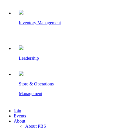
Inventory Management
Leadership
Store & Operations
Management
Join
Events
About
About PBS