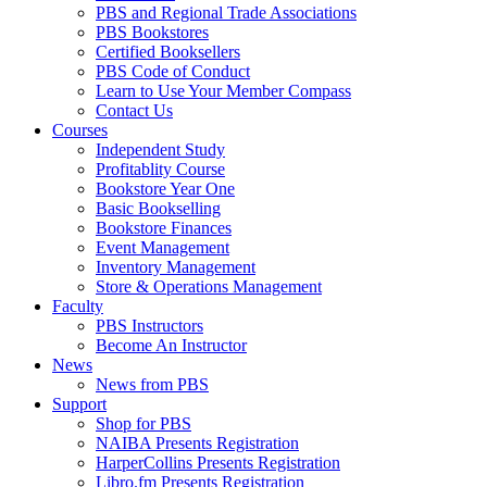
PBS and Regional Trade Associations
PBS Bookstores
Certified Booksellers
PBS Code of Conduct
Learn to Use Your Member Compass
Contact Us
Courses
Independent Study
Profitablity Course
Bookstore Year One
Basic Bookselling
Bookstore Finances
Event Management
Inventory Management
Store & Operations Management
Faculty
PBS Instructors
Become An Instructor
News
News from PBS
Support
Shop for PBS
NAIBA Presents Registration
HarperCollins Presents Registration
Libro.fm Presents Registration