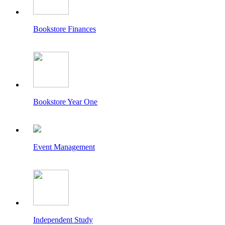
Bookstore Finances
Bookstore Year One
Event Management
Independent Study