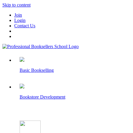
Skip to content
Join
Login
Contact Us
Basic Bookselling
Bookstore Development