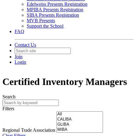
Edelweiss Presents Registration
MPIBA Presents Registration
SIBA Presents Registration
MVB Presents
Support the School
FAQ
Contact Us
Join
Login
Certified Inventory Managers
Search
Filters
Regional Trade Association
Clear Filters