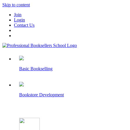
Skip to content
Join
Login
Contact Us
Basic Bookselling
Bookstore Development