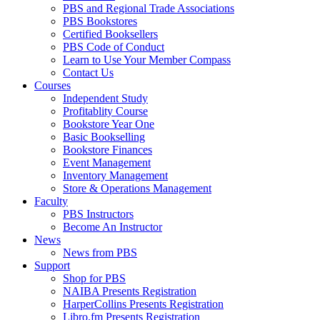
PBS and Regional Trade Associations
PBS Bookstores
Certified Booksellers
PBS Code of Conduct
Learn to Use Your Member Compass
Contact Us
Courses
Independent Study
Profitablity Course
Bookstore Year One
Basic Bookselling
Bookstore Finances
Event Management
Inventory Management
Store & Operations Management
Faculty
PBS Instructors
Become An Instructor
News
News from PBS
Support
Shop for PBS
NAIBA Presents Registration
HarperCollins Presents Registration
Libro.fm Presents Registration