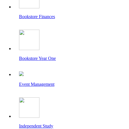
Bookstore Finances
Bookstore Year One
Event Management
Independent Study