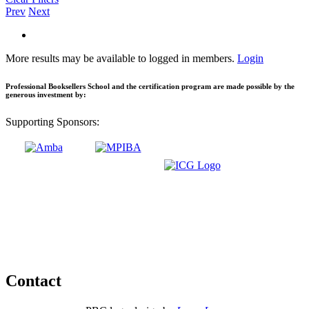
Prev
Next
More results may be available to logged in members.
Login
Professional Booksellers School and the certification program are made possible by the
generous investment by:
Supporting Sponsors:
Contact