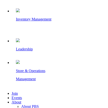
Inventory Management
Leadership
Store & Operations
Management
Join
Events
About
About PBS