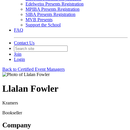
Edelweiss Presents Registration
MPIBA Presents Registration
SIBA Presents Registration
MVB Presents
Support the School
FAQ
Contact Us
Join
Login
Back to Certified Event Managers
Llalan Fowler
Kramers
Bookseller
Company