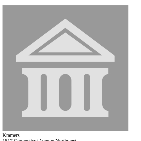
Kramers
1517 Connecticut Avenue Northwest