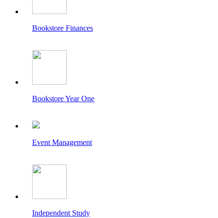
Bookstore Finances
Bookstore Year One
Event Management
Independent Study