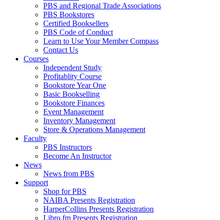
PBS and Regional Trade Associations
PBS Bookstores
Certified Booksellers
PBS Code of Conduct
Learn to Use Your Member Compass
Contact Us
Courses
Independent Study
Profitablity Course
Bookstore Year One
Basic Bookselling
Bookstore Finances
Event Management
Inventory Management
Store & Operations Management
Faculty
PBS Instructors
Become An Instructor
News
News from PBS
Support
Shop for PBS
NAIBA Presents Registration
HarperCollins Presents Registration
Libro.fm Presents Registration