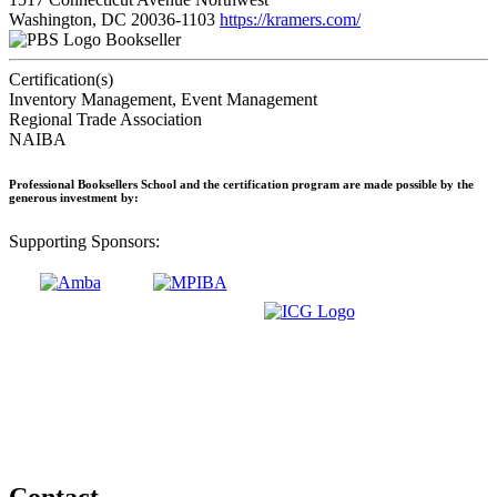
Washington, DC 20036-1103
https://kramers.com/
Bookseller
Certification(s)
Inventory Management, Event Management
Regional Trade Association
NAIBA
Professional Booksellers School and the certification program are made possible by the
generous investment by:
Supporting Sponsors:
Contact