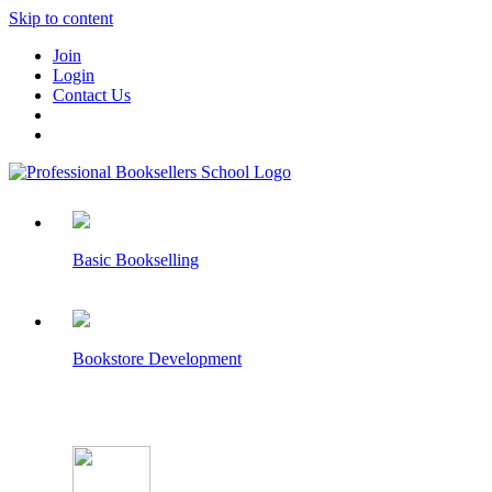
Skip to content
Join
Login
Contact Us
Basic Bookselling
Bookstore Development