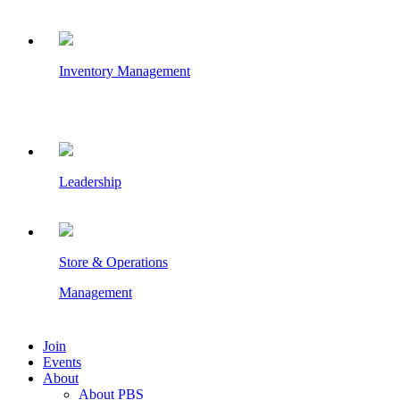
Inventory Management
Leadership
Store & Operations
Management
Join
Events
About
About PBS