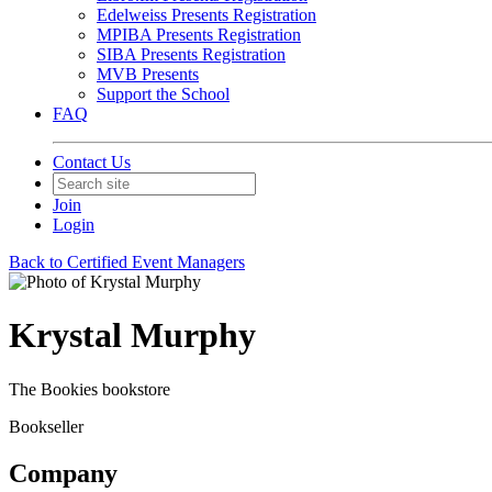
Edelweiss Presents Registration
MPIBA Presents Registration
SIBA Presents Registration
MVB Presents
Support the School
FAQ
Contact Us
Join
Login
Back to Certified Event Managers
Krystal Murphy
The Bookies bookstore
Bookseller
Company