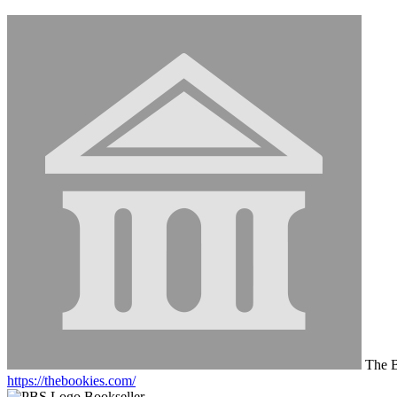
The B
https://thebookies.com/
Bookseller