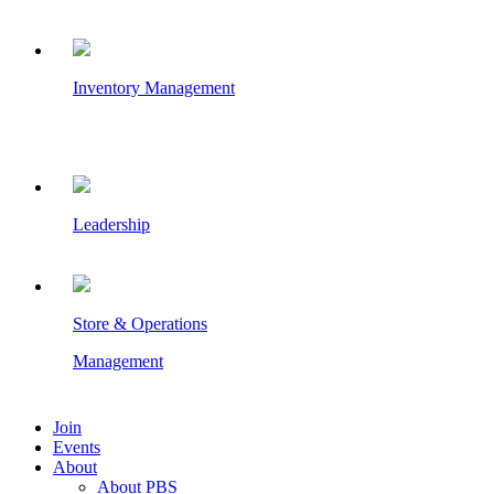
Inventory Management
Leadership
Store & Operations
Management
Join
Events
About
About PBS