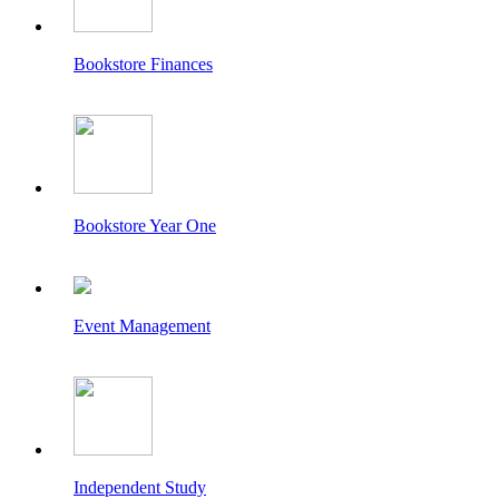
Bookstore Finances
Bookstore Year One
Event Management
Independent Study