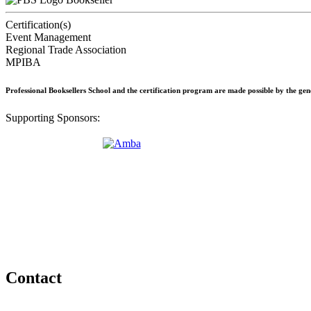
Certification(s)
Event Management
Regional Trade Association
MPIBA
Professional Booksellers School and the certification program are made possible by the ge
Supporting Sponsors:
Contact