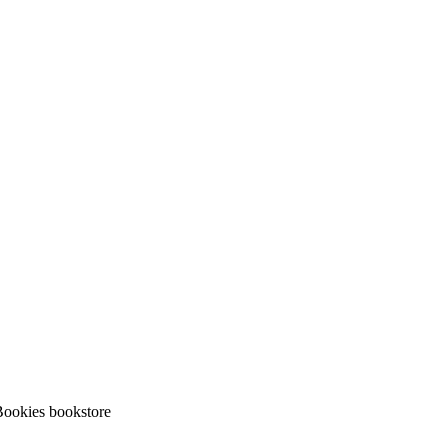
ookies bookstore