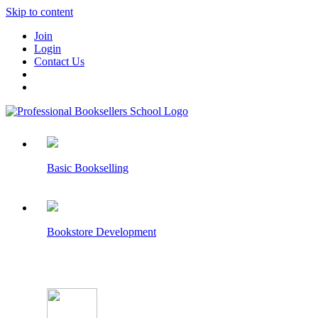
Skip to content
Join
Login
Contact Us
Basic Bookselling
Bookstore Development