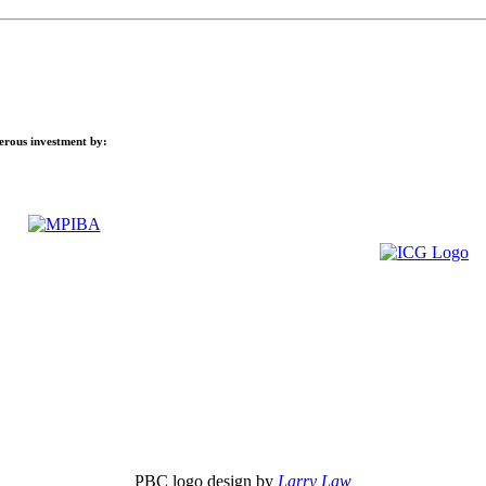
nerous investment by:
PBC logo design by
Larry Law