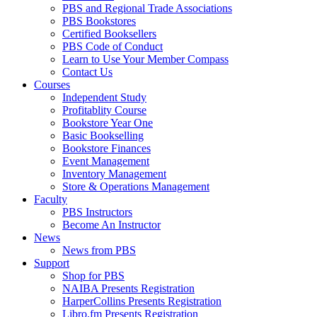
PBS and Regional Trade Associations
PBS Bookstores
Certified Booksellers
PBS Code of Conduct
Learn to Use Your Member Compass
Contact Us
Courses
Independent Study
Profitablity Course
Bookstore Year One
Basic Bookselling
Bookstore Finances
Event Management
Inventory Management
Store & Operations Management
Faculty
PBS Instructors
Become An Instructor
News
News from PBS
Support
Shop for PBS
NAIBA Presents Registration
HarperCollins Presents Registration
Libro.fm Presents Registration