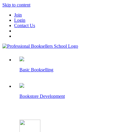
Skip to content
Join
Login
Contact Us
Basic Bookselling
Bookstore Development