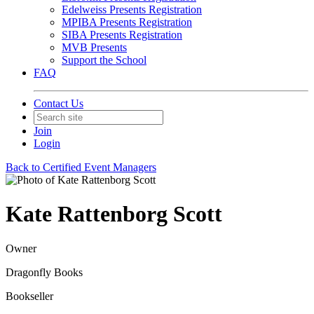
Edelweiss Presents Registration
MPIBA Presents Registration
SIBA Presents Registration
MVB Presents
Support the School
FAQ
Contact Us
Join
Login
Back to Certified Event Managers
Kate Rattenborg Scott
Owner
Dragonfly Books
Bookseller