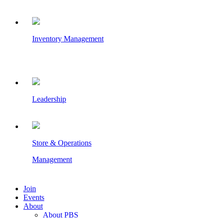
Inventory Management
Leadership
Store & Operations
Management
Join
Events
About
About PBS