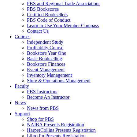
PBS and Regional Trade Associations
PBS Bookstores
Certified Booksellers
PBS Code of Conduct
Learn to Use Your Member Compass
Contact Us
Courses
Independent Study
Profitablity Course
Bookstore Year One
Basic Bookselling
Bookstore Finances
Event Management
Inventory Management
Store & Operations Management
Faculty
PBS Instructors
Become An Instructor
News
News from PBS
Support
Shop for PBS
NAIBA Presents Registration
HarperCollins Presents Registration
Libro.fm Presents Registration