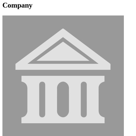
Company