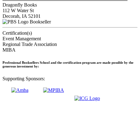
Dragonfly Books
112 W Water St
Decorah, IA 52101
Bookseller
Certification(s)
Event Management
Regional Trade Association
MIBA
Professional Booksellers School and the certification program are made possible by the
generous investment by:
Supporting Sponsors: