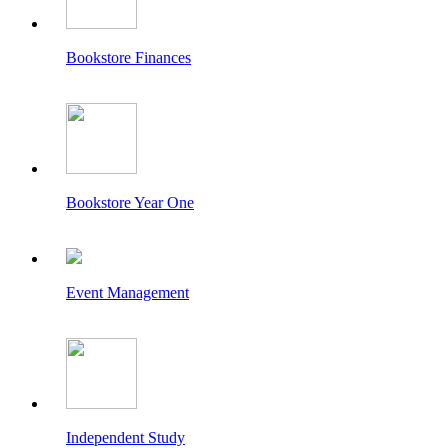
Bookstore Finances
Bookstore Year One
Event Management
Independent Study