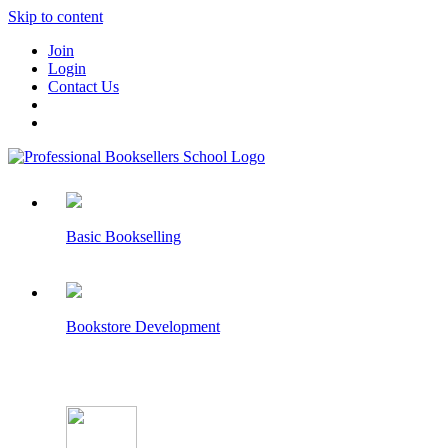
Skip to content
Join
Login
Contact Us
Basic Bookselling
Bookstore Development