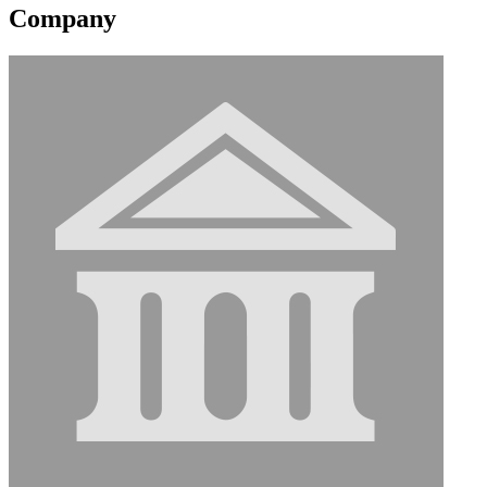
Company