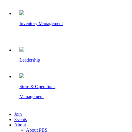
Inventory Management
Leadership
Store & Operations
Management
Join
Events
About
About PBS