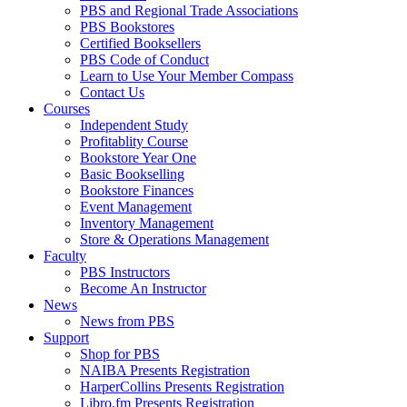
PBS and Regional Trade Associations
PBS Bookstores
Certified Booksellers
PBS Code of Conduct
Learn to Use Your Member Compass
Contact Us
Courses
Independent Study
Profitablity Course
Bookstore Year One
Basic Bookselling
Bookstore Finances
Event Management
Inventory Management
Store & Operations Management
Faculty
PBS Instructors
Become An Instructor
News
News from PBS
Support
Shop for PBS
NAIBA Presents Registration
HarperCollins Presents Registration
Libro.fm Presents Registration