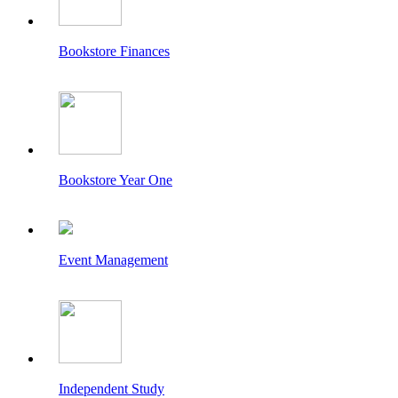
Bookstore Finances
Bookstore Year One
Event Management
Independent Study