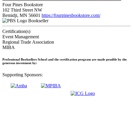
Four Pines Bookstore
102 Third Street NW
Bemidji, MN 56601
https://fourpinesbookstore.com/
Bookseller
Certification(s)
Event Management
Regional Trade Association
MIBA
Professional Booksellers School and the certification program are made possible by the
generous investment by:
Supporting Sponsors: