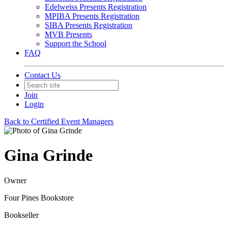
Edelweiss Presents Registration
MPIBA Presents Registration
SIBA Presents Registration
MVB Presents
Support the School
FAQ
Contact Us
Join
Login
Back to Certified Event Managers
Gina Grinde
Owner
Four Pines Bookstore
Bookseller