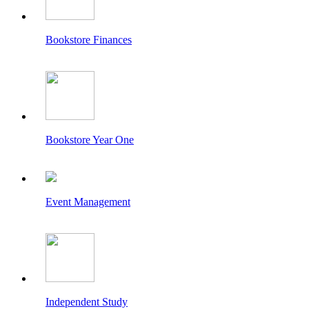
Bookstore Finances
Bookstore Year One
Event Management
Independent Study