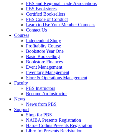
PBS and Regional Trade Associations
PBS Bookstores
Certified Booksellers
PBS Code of Conduct
Learn to Use Your Member Compass
Contact Us
Courses
Independent Study
Profitablity Course
Bookstore Year One
Basic Bookselling
Bookstore Finances
Event Management
Inventory Management
Store & Operations Management
Faculty
PBS Instructors
Become An Instructor
News
News from PBS
Support
Shop for PBS
NAIBA Presents Registration
HarperCollins Presents Registration
Libro.fm Presents Registration