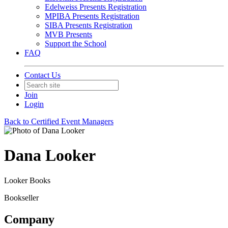
Edelweiss Presents Registration
MPIBA Presents Registration
SIBA Presents Registration
MVB Presents
Support the School
FAQ
Contact Us
Join
Login
Back to Certified Event Managers
Dana Looker
Looker Books
Bookseller
Company