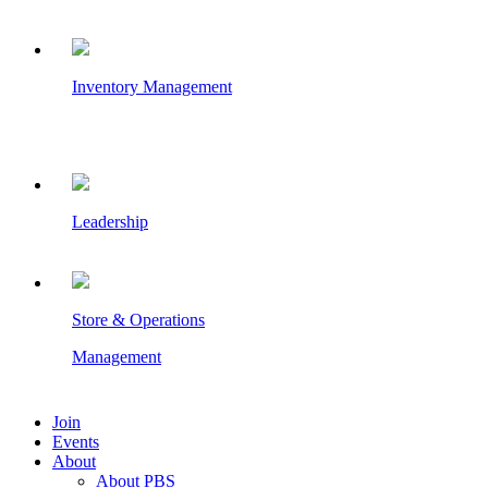
Inventory Management
Leadership
Store & Operations
Management
Join
Events
About
About PBS