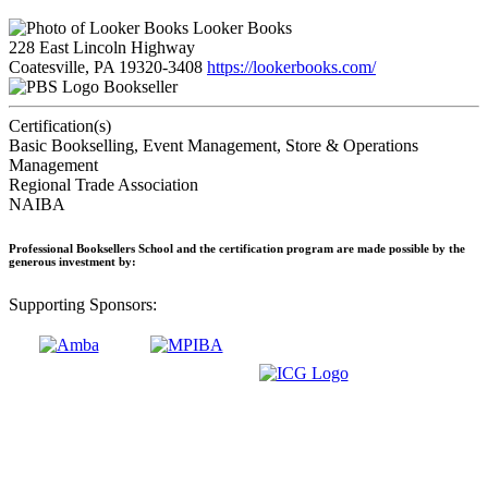
Looker Books
228 East Lincoln Highway
Coatesville, PA 19320-3408
https://lookerbooks.com/
Bookseller
Certification(s)
Basic Bookselling, Event Management, Store & Operations
Management
Regional Trade Association
NAIBA
Professional Booksellers School and the certification program are made possible by the
generous investment by:
Supporting Sponsors: