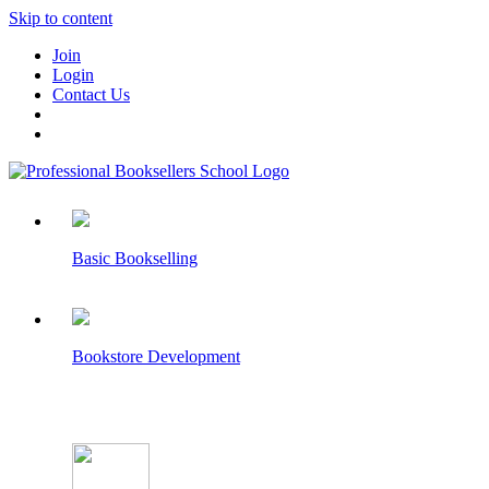
Skip to content
Join
Login
Contact Us
Basic Bookselling
Bookstore Development