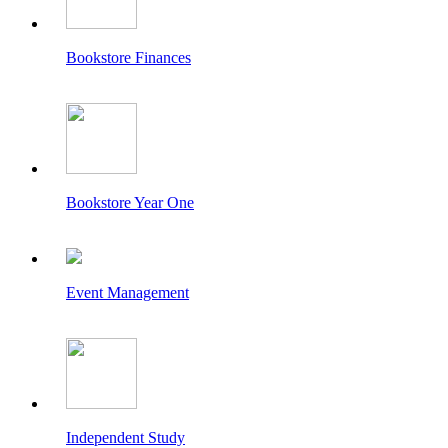
Bookstore Finances
Bookstore Year One
Event Management
Independent Study