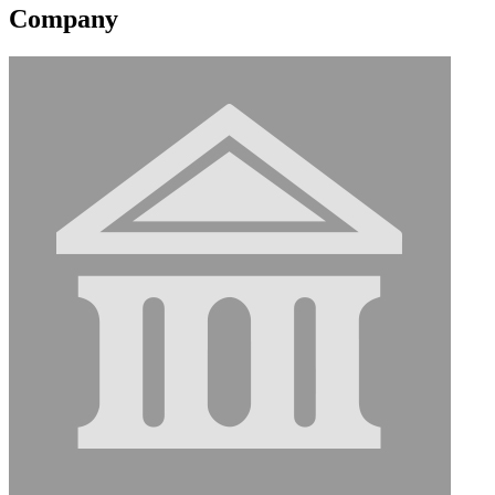
Company