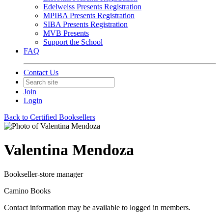
Edelweiss Presents Registration
MPIBA Presents Registration
SIBA Presents Registration
MVB Presents
Support the School
FAQ
Contact Us
Join
Login
Back to Certified Booksellers
Valentina Mendoza
Bookseller-store manager
Camino Books
Contact information may be available to logged in members.