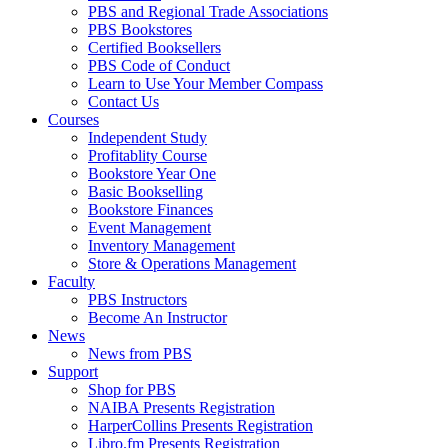
PBS and Regional Trade Associations
PBS Bookstores
Certified Booksellers
PBS Code of Conduct
Learn to Use Your Member Compass
Contact Us
Courses
Independent Study
Profitablity Course
Bookstore Year One
Basic Bookselling
Bookstore Finances
Event Management
Inventory Management
Store & Operations Management
Faculty
PBS Instructors
Become An Instructor
News
News from PBS
Support
Shop for PBS
NAIBA Presents Registration
HarperCollins Presents Registration
Libro.fm Presents Registration