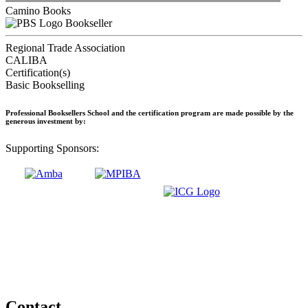
Camino Books
Bookseller
Regional Trade Association
CALIBA
Certification(s)
Basic Bookselling
Professional Booksellers School and the certification program are made possible by the
generous investment by:
Supporting Sponsors:
Contact