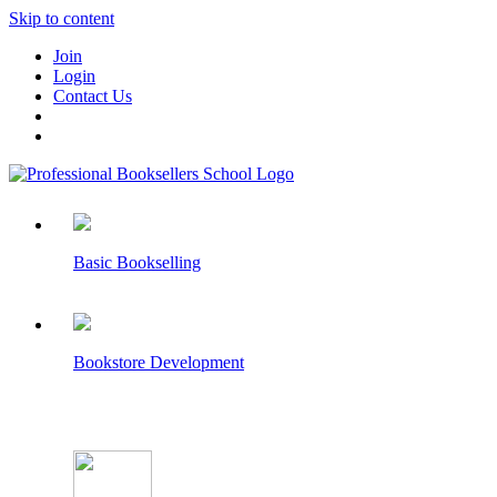
Skip to content
Join
Login
Contact Us
Basic Bookselling
Bookstore Development