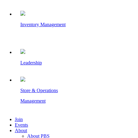
Inventory Management
Leadership
Store & Operations
Management
Join
Events
About
About PBS