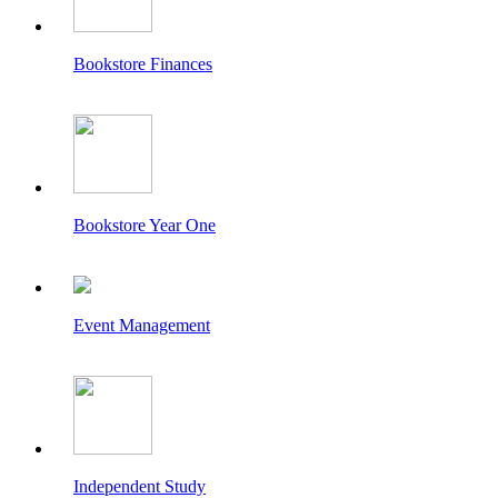
Bookstore Finances
Bookstore Year One
Event Management
Independent Study