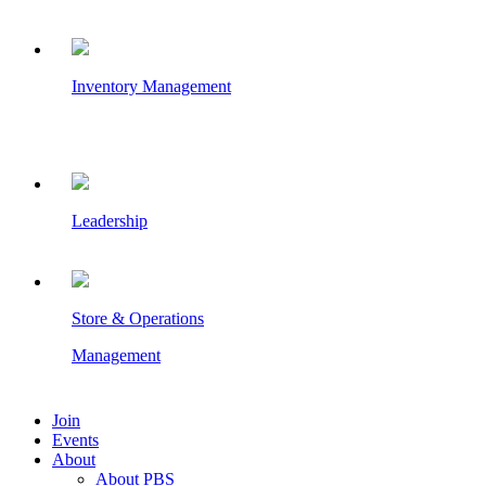
Inventory Management
Leadership
Store & Operations
Management
Join
Events
About
About PBS