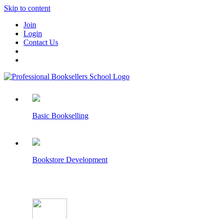
Skip to content
Join
Login
Contact Us
Basic Bookselling
Bookstore Development