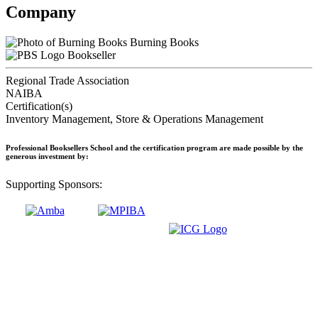
Company
Burning Books
Bookseller
Regional Trade Association
NAIBA
Certification(s)
Inventory Management, Store & Operations Management
Professional Booksellers School and the certification program are made possible by the
generous investment by:
Supporting Sponsors: