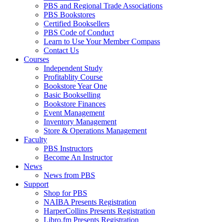
PBS and Regional Trade Associations
PBS Bookstores
Certified Booksellers
PBS Code of Conduct
Learn to Use Your Member Compass
Contact Us
Courses
Independent Study
Profitablity Course
Bookstore Year One
Basic Bookselling
Bookstore Finances
Event Management
Inventory Management
Store & Operations Management
Faculty
PBS Instructors
Become An Instructor
News
News from PBS
Support
Shop for PBS
NAIBA Presents Registration
HarperCollins Presents Registration
Libro.fm Presents Registration