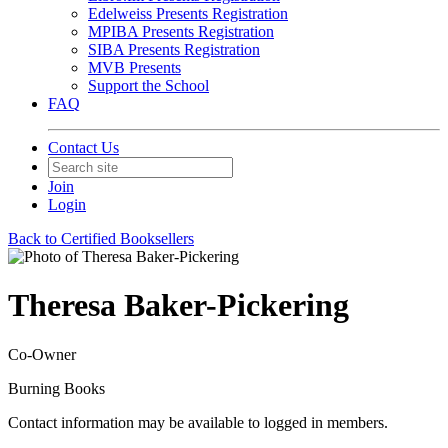
Edelweiss Presents Registration
MPIBA Presents Registration
SIBA Presents Registration
MVB Presents
Support the School
FAQ
Contact Us
Join
Login
Back to Certified Booksellers
Theresa Baker-Pickering
Co-Owner
Burning Books
Contact information may be available to logged in members.