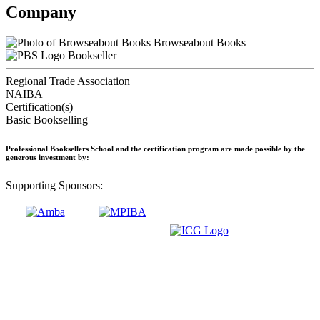
Company
Browseabout Books
Bookseller
Regional Trade Association
NAIBA
Certification(s)
Basic Bookselling
Professional Booksellers School and the certification program are made possible by the
generous investment by:
Supporting Sponsors: