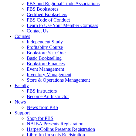
PBS and Regional Trade Associations
PBS Bookstores
Certified Booksellers
PBS Code of Conduct
Learn to Use Your Member Compass
Contact Us
Courses
Independent Study
Profitablity Course
Bookstore Year One
Basic Bookselling
Bookstore Finances
Event Management
Inventory Management
Store & Operations Management
Faculty
PBS Instructors
Become An Instructor
News
News from PBS
Support
Shop for PBS
NAIBA Presents Registration
HarperCollins Presents Registration
Libro.fm Presents Registration