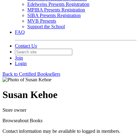
Edelweiss Presents Registration
MPIBA Presents Registration
SIBA Presents Registration
MVB Presents
Support the School
FAQ
Contact Us
Join
Login
Back to Certified Booksellers
Susan Kehoe
Store owner
Browseabout Books
Contact information may be available to logged in members.