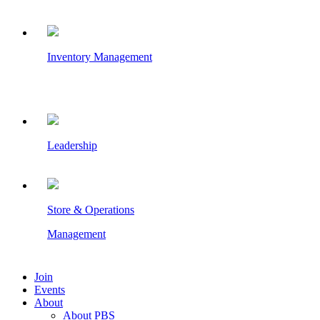
Inventory Management
Leadership
Store & Operations
Management
Join
Events
About
About PBS