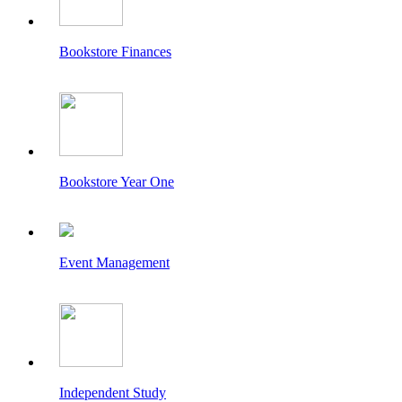
Bookstore Finances
Bookstore Year One
Event Management
Independent Study