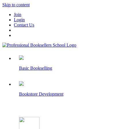
Skip to content
Join
Login
Contact Us
Basic Bookselling
Bookstore Development