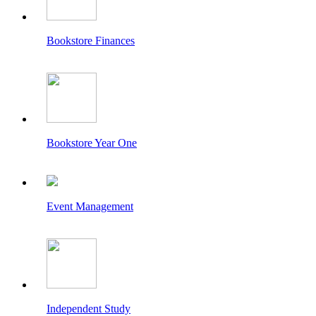
Bookstore Finances
Bookstore Year One
Event Management
Independent Study