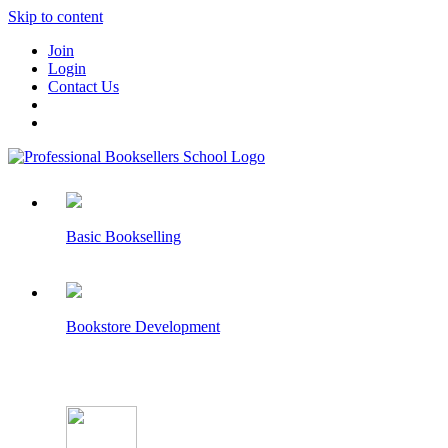
Skip to content
Join
Login
Contact Us
Basic Bookselling
Bookstore Development