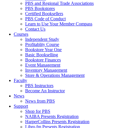
PBS and Regional Trade Associations
PBS Bookstores
Certified Booksellers
PBS Code of Conduct
Learn to Use Your Member Compass
Contact Us
Courses
Independent Study
Profitablity Course
Bookstore Year One
Basic Bookselling
Bookstore Finances
Event Management
Inventory Management
Store & Operations Management
Faculty
PBS Instructors
Become An Instructor
News
News from PBS
Support
Shop for PBS
NAIBA Presents Registration
HarperCollins Presents Registration
Libro.fm Presents Registration