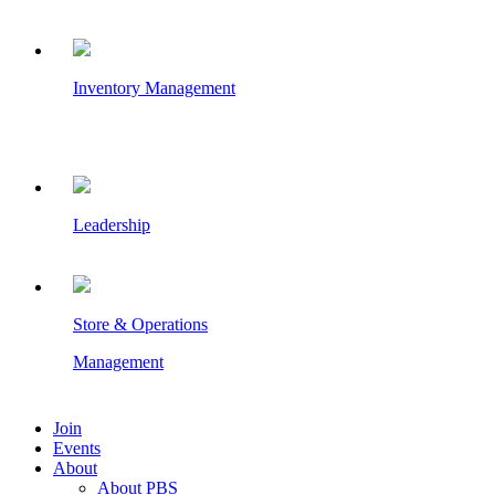
Inventory Management
Leadership
Store & Operations
Management
Join
Events
About
About PBS