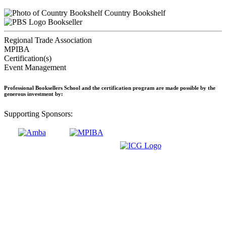
Country Bookshelf
Bookseller
Regional Trade Association
MPIBA
Certification(s)
Event Management
Professional Booksellers School and the certification program are made possible by the
generous investment by:
Supporting Sponsors: