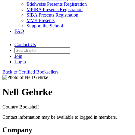
Edelweiss Presents Registration
MPIBA Presents Registration
SIBA Presents Registration
MVB Presents
Support the School
FAQ
Contact Us
Join
Login
Back to Certified Booksellers
Nell Gehrke
Country Bookshelf
Contact information may be available to logged in members.
Company