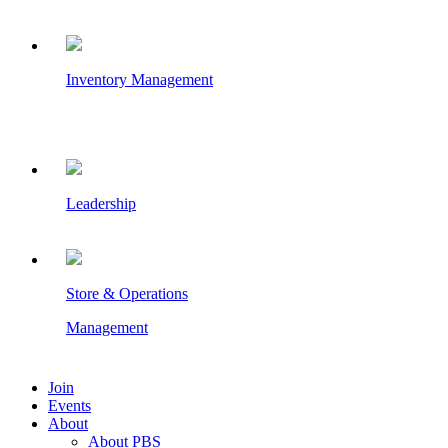
Inventory Management
Leadership
Store & Operations
Management
Join
Events
About
About PBS