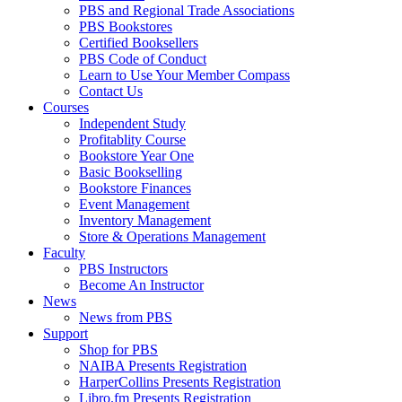
PBS and Regional Trade Associations
PBS Bookstores
Certified Booksellers
PBS Code of Conduct
Learn to Use Your Member Compass
Contact Us
Courses
Independent Study
Profitablity Course
Bookstore Year One
Basic Bookselling
Bookstore Finances
Event Management
Inventory Management
Store & Operations Management
Faculty
PBS Instructors
Become An Instructor
News
News from PBS
Support
Shop for PBS
NAIBA Presents Registration
HarperCollins Presents Registration
Libro.fm Presents Registration