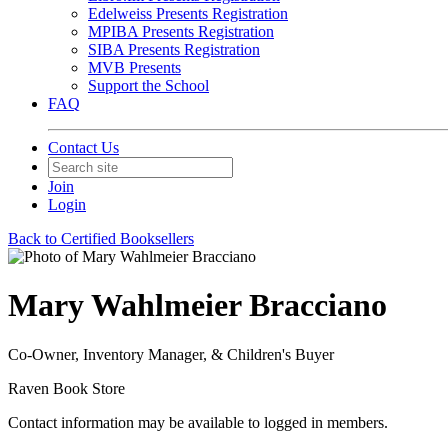
Edelweiss Presents Registration
MPIBA Presents Registration
SIBA Presents Registration
MVB Presents
Support the School
FAQ
Contact Us
Join
Login
Back to Certified Booksellers
Mary Wahlmeier Bracciano
Co-Owner, Inventory Manager, & Children's Buyer
Raven Book Store
Contact information may be available to logged in members.