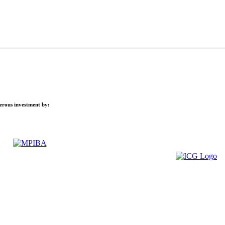
nerous investment by: