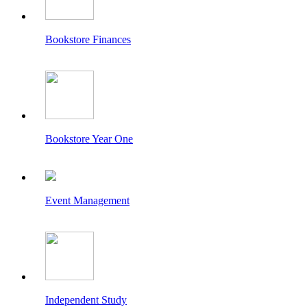
Bookstore Finances
Bookstore Year One
Event Management
Independent Study