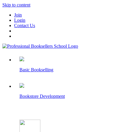
Skip to content
Join
Login
Contact Us
Basic Bookselling
Bookstore Development