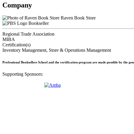
Company
Raven Book Store
Bookseller
Regional Trade Association
MIBA
Certification(s)
Inventory Management, Store & Operations Management
Professional Booksellers School and the certification program are made possible by the ge
Supporting Sponsors: