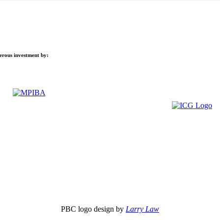
nerous investment by:
PBC logo design by
Larry Law