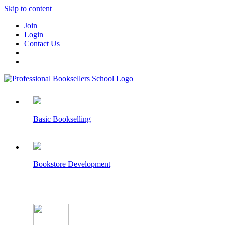
Skip to content
Join
Login
Contact Us
Basic Bookselling
Bookstore Development