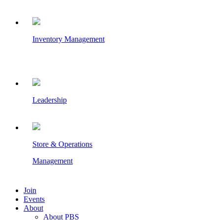
Inventory Management
Leadership
Store & Operations
Management
Join
Events
About
About PBS