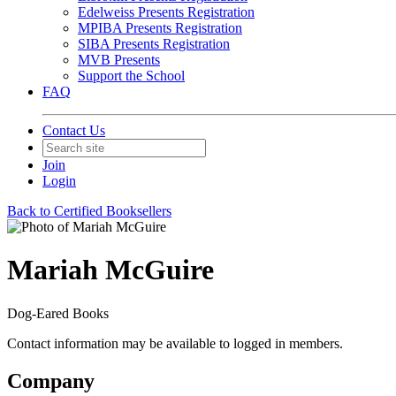
Edelweiss Presents Registration
MPIBA Presents Registration
SIBA Presents Registration
MVB Presents
Support the School
FAQ
Contact Us
Join
Login
Back to Certified Booksellers
Mariah McGuire
Dog-Eared Books
Contact information may be available to logged in members.
Company