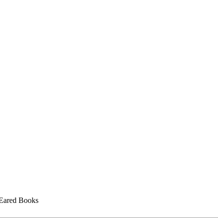
ared Books