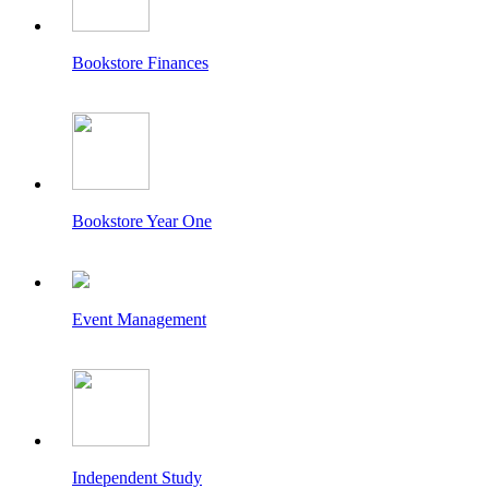
Bookstore Finances
Bookstore Year One
Event Management
Independent Study