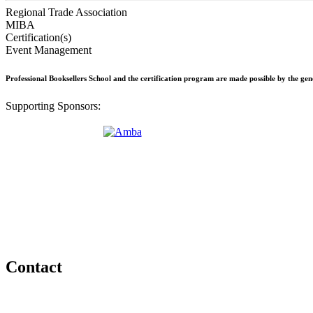
Regional Trade Association
MIBA
Certification(s)
Event Management
Professional Booksellers School and the certification program are made possible by the ge
Supporting Sponsors:
Contact