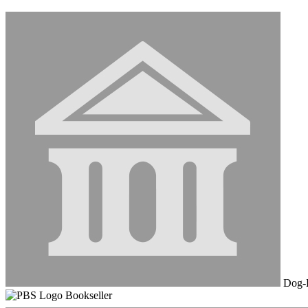
Dog-E
Bookseller