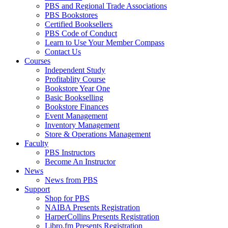
PBS and Regional Trade Associations
PBS Bookstores
Certified Booksellers
PBS Code of Conduct
Learn to Use Your Member Compass
Contact Us
Courses
Independent Study
Profitablity Course
Bookstore Year One
Basic Bookselling
Bookstore Finances
Event Management
Inventory Management
Store & Operations Management
Faculty
PBS Instructors
Become An Instructor
News
News from PBS
Support
Shop for PBS
NAIBA Presents Registration
HarperCollins Presents Registration
Libro.fm Presents Registration