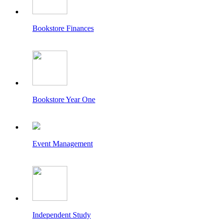
Bookstore Finances
Bookstore Year One
Event Management
Independent Study