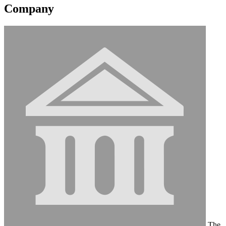
Company
The