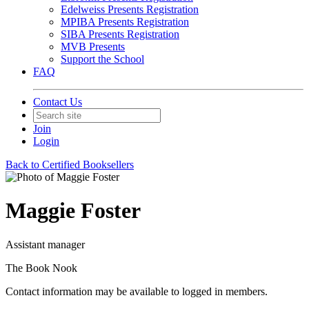
Edelweiss Presents Registration
MPIBA Presents Registration
SIBA Presents Registration
MVB Presents
Support the School
FAQ
Contact Us
Join
Login
Back to Certified Booksellers
Maggie Foster
Assistant manager
The Book Nook
Contact information may be available to logged in members.