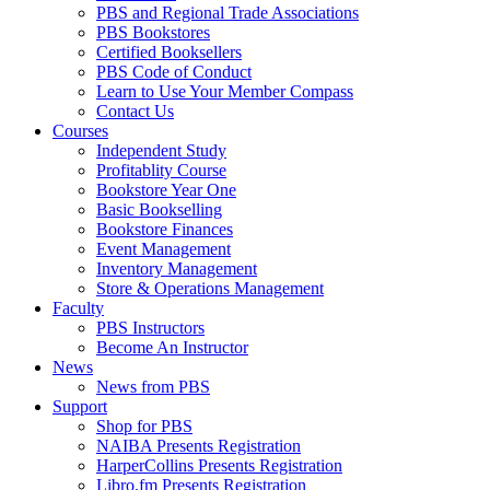
PBS and Regional Trade Associations
PBS Bookstores
Certified Booksellers
PBS Code of Conduct
Learn to Use Your Member Compass
Contact Us
Courses
Independent Study
Profitablity Course
Bookstore Year One
Basic Bookselling
Bookstore Finances
Event Management
Inventory Management
Store & Operations Management
Faculty
PBS Instructors
Become An Instructor
News
News from PBS
Support
Shop for PBS
NAIBA Presents Registration
HarperCollins Presents Registration
Libro.fm Presents Registration