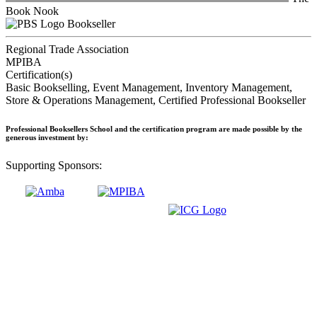
Book Nook
Bookseller
Regional Trade Association
MPIBA
Certification(s)
Basic Bookselling, Event Management, Inventory Management,
Store & Operations Management, Certified Professional Bookseller
Professional Booksellers School and the certification program are made possible by the
generous investment by:
Supporting Sponsors: