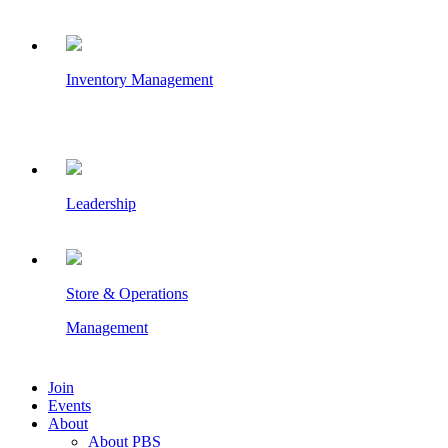
Inventory Management
Leadership
Store & Operations
Management
Join
Events
About
About PBS