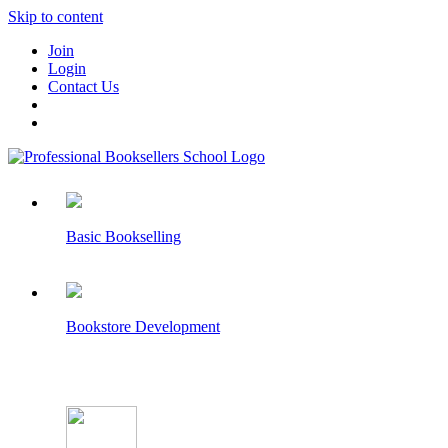
Skip to content
Join
Login
Contact Us
Basic Bookselling
Bookstore Development