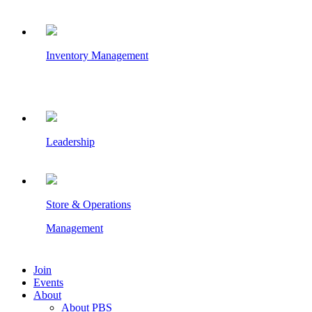
Inventory Management
Leadership
Store & Operations
Management
Join
Events
About
About PBS