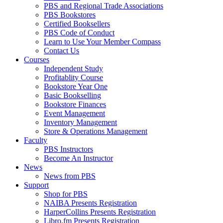
PBS and Regional Trade Associations
PBS Bookstores
Certified Booksellers
PBS Code of Conduct
Learn to Use Your Member Compass
Contact Us
Courses
Independent Study
Profitablity Course
Bookstore Year One
Basic Bookselling
Bookstore Finances
Event Management
Inventory Management
Store & Operations Management
Faculty
PBS Instructors
Become An Instructor
News
News from PBS
Support
Shop for PBS
NAIBA Presents Registration
HarperCollins Presents Registration
Libro.fm Presents Registration