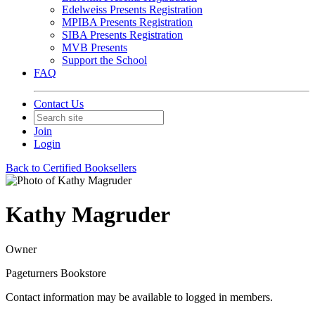
Edelweiss Presents Registration
MPIBA Presents Registration
SIBA Presents Registration
MVB Presents
Support the School
FAQ
Contact Us
Join
Login
Back to Certified Booksellers
Kathy Magruder
Owner
Pageturners Bookstore
Contact information may be available to logged in members.