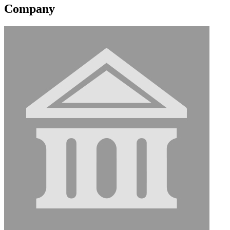
Company