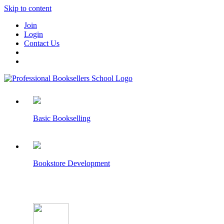
Skip to content
Join
Login
Contact Us
Basic Bookselling
Bookstore Development