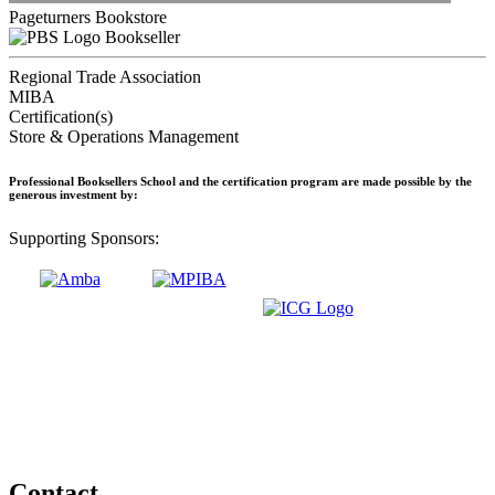
Pageturners Bookstore
Bookseller
Regional Trade Association
MIBA
Certification(s)
Store & Operations Management
Professional Booksellers School and the certification program are made possible by the
generous investment by:
Supporting Sponsors:
Contact