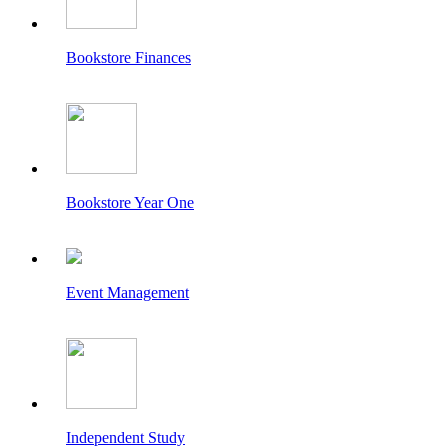
Bookstore Finances
Bookstore Year One
Event Management
Independent Study