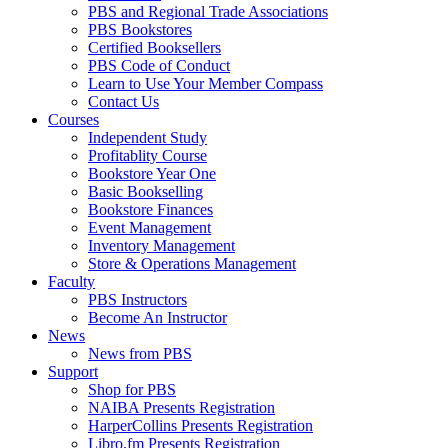
PBS and Regional Trade Associations
PBS Bookstores
Certified Booksellers
PBS Code of Conduct
Learn to Use Your Member Compass
Contact Us
Courses
Independent Study
Profitablity Course
Bookstore Year One
Basic Bookselling
Bookstore Finances
Event Management
Inventory Management
Store & Operations Management
Faculty
PBS Instructors
Become An Instructor
News
News from PBS
Support
Shop for PBS
NAIBA Presents Registration
HarperCollins Presents Registration
Libro.fm Presents Registration