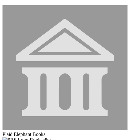
Plaid Elephant Books
Bookseller