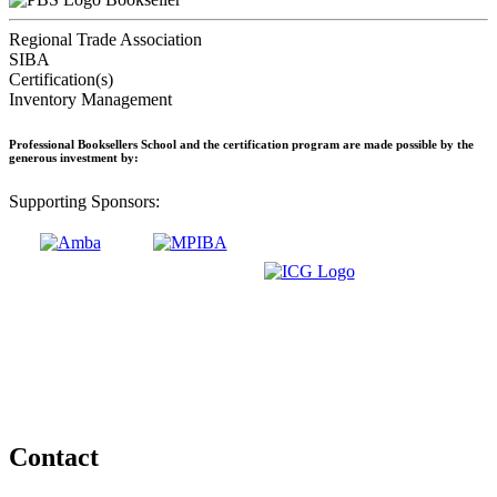
Regional Trade Association
SIBA
Certification(s)
Inventory Management
Professional Booksellers School and the certification program are made possible by the
generous investment by:
Supporting Sponsors:
Contact