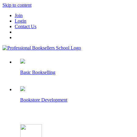
Skip to content
Join
Login
Contact Us
Basic Bookselling
Bookstore Development