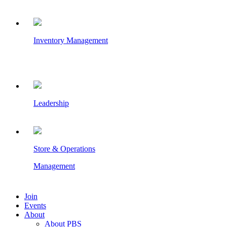
Inventory Management
Leadership
Store & Operations
Management
Join
Events
About
About PBS