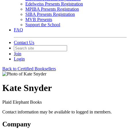
Edelweiss Presents Registration
MPIBA Presents Registration
SIBA Presents Registration
MVB Presents
Support the School
FAQ
Contact Us
Join
Login
Back to Certified Booksellers
Kate Snyder
Plaid Elephant Books
Contact information may be available to logged in members.
Company