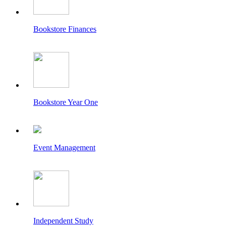
Bookstore Finances
Bookstore Year One
Event Management
Independent Study