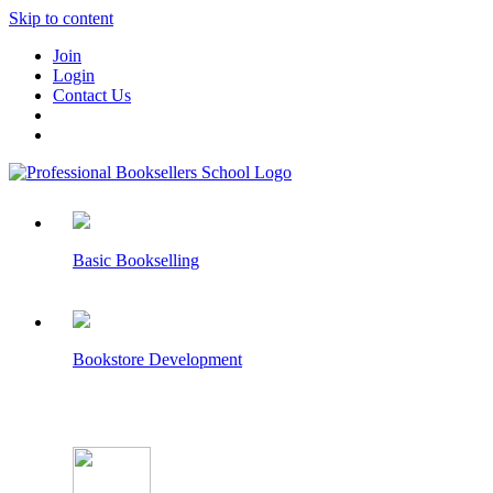
Skip to content
Join
Login
Contact Us
Basic Bookselling
Bookstore Development