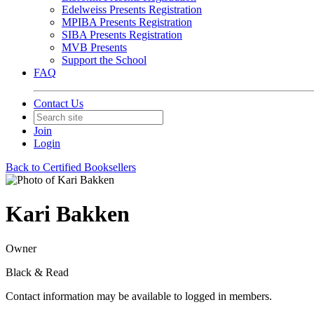
Edelweiss Presents Registration
MPIBA Presents Registration
SIBA Presents Registration
MVB Presents
Support the School
FAQ
Contact Us
Join
Login
Back to Certified Booksellers
Kari Bakken
Owner
Black & Read
Contact information may be available to logged in members.