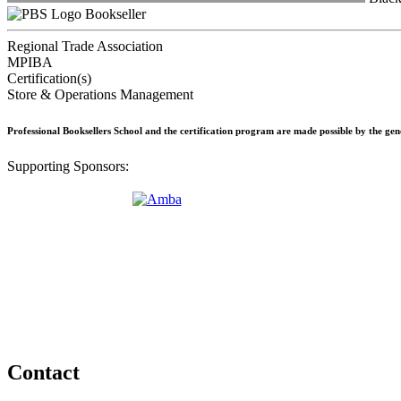
Bookseller
Regional Trade Association
MPIBA
Certification(s)
Store & Operations Management
Professional Booksellers School and the certification program are made possible by the ge
Supporting Sponsors:
Contact