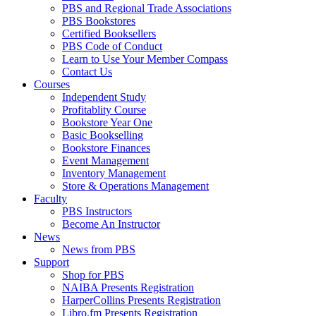
PBS and Regional Trade Associations
PBS Bookstores
Certified Booksellers
PBS Code of Conduct
Learn to Use Your Member Compass
Contact Us
Courses
Independent Study
Profitablity Course
Bookstore Year One
Basic Bookselling
Bookstore Finances
Event Management
Inventory Management
Store & Operations Management
Faculty
PBS Instructors
Become An Instructor
News
News from PBS
Support
Shop for PBS
NAIBA Presents Registration
HarperCollins Presents Registration
Libro.fm Presents Registration