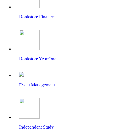
Bookstore Finances
Bookstore Year One
Event Management
Independent Study