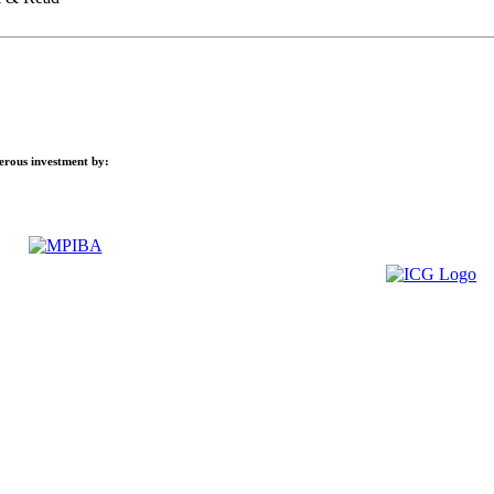
nerous investment by: