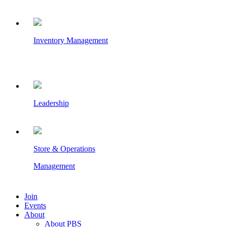
Inventory Management
Leadership
Store & Operations
Management
Join
Events
About
About PBS