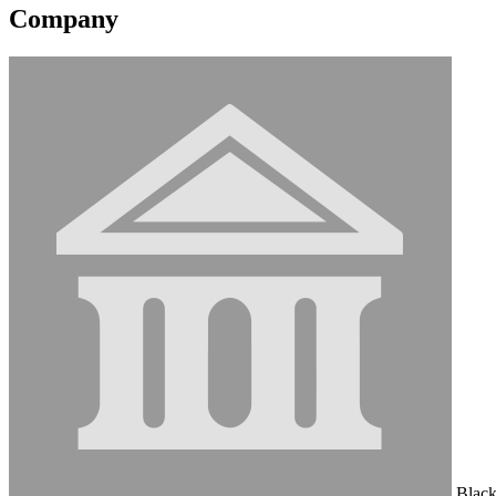
Company
Black