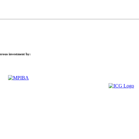
nerous investment by: