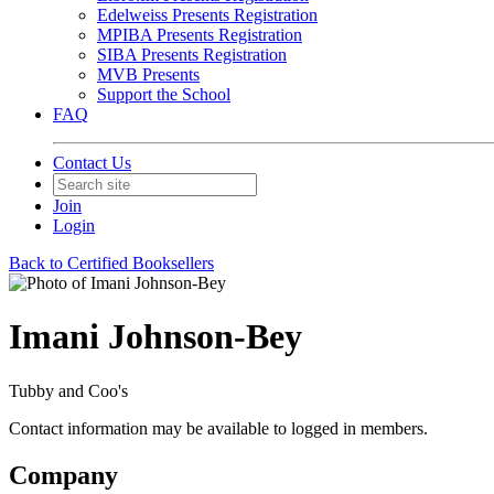
Edelweiss Presents Registration
MPIBA Presents Registration
SIBA Presents Registration
MVB Presents
Support the School
FAQ
Contact Us
Join
Login
Back to Certified Booksellers
Imani Johnson-Bey
Tubby and Coo's
Contact information may be available to logged in members.
Company