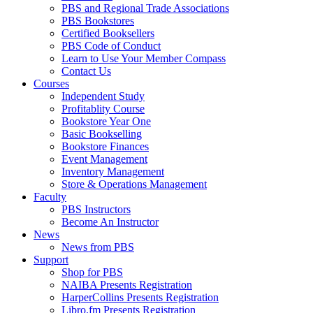
PBS and Regional Trade Associations
PBS Bookstores
Certified Booksellers
PBS Code of Conduct
Learn to Use Your Member Compass
Contact Us
Courses
Independent Study
Profitablity Course
Bookstore Year One
Basic Bookselling
Bookstore Finances
Event Management
Inventory Management
Store & Operations Management
Faculty
PBS Instructors
Become An Instructor
News
News from PBS
Support
Shop for PBS
NAIBA Presents Registration
HarperCollins Presents Registration
Libro.fm Presents Registration