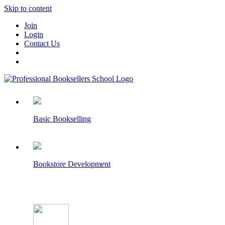
Skip to content
Join
Login
Contact Us
Basic Bookselling
Bookstore Development