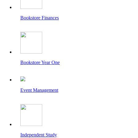
Bookstore Finances
Bookstore Year One
Event Management
Independent Study