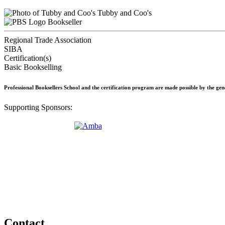
Tubby and Coo's
Bookseller
Regional Trade Association
SIBA
Certification(s)
Basic Bookselling
Professional Booksellers School and the certification program are made possible by the ge
Supporting Sponsors:
Contact