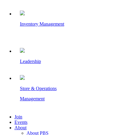
Inventory Management
Leadership
Store & Operations
Management
Join
Events
About
About PBS