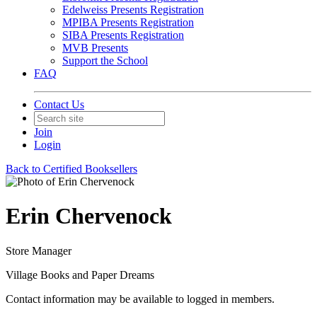
Edelweiss Presents Registration
MPIBA Presents Registration
SIBA Presents Registration
MVB Presents
Support the School
FAQ
Contact Us
Join
Login
Back to Certified Booksellers
Erin Chervenock
Store Manager
Village Books and Paper Dreams
Contact information may be available to logged in members.