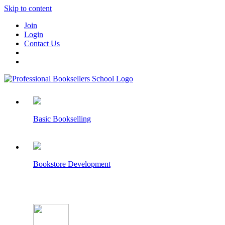
Skip to content
Join
Login
Contact Us
Basic Bookselling
Bookstore Development