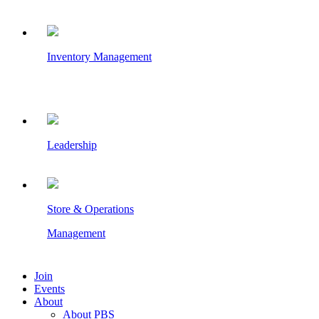
Inventory Management
Leadership
Store & Operations
Management
Join
Events
About
About PBS