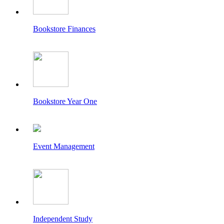
Bookstore Finances
Bookstore Year One
Event Management
Independent Study