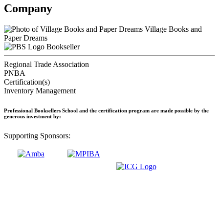
Company
Village Books and
Paper Dreams
Bookseller
Regional Trade Association
PNBA
Certification(s)
Inventory Management
Professional Booksellers School and the certification program are made possible by the
generous investment by:
Supporting Sponsors: