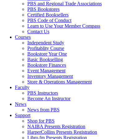
PBS and Regional Trade Associations
PBS Bookstores
Certified Booksellers
PBS Code of Conduct
Learn to Use Your Member Compass
Contact Us
Courses
Independent Study
Profitablity Course
Bookstore Year One
Basic Bookselling
Bookstore Finances
Event Management
Inventory Management
Store & Operations Management
Faculty
PBS Instructors
Become An Instructor
News
News from PBS
Support
Shop for PBS
NAIBA Presents Registration
HarperCollins Presents Registration
Libro.fm Presents Registration