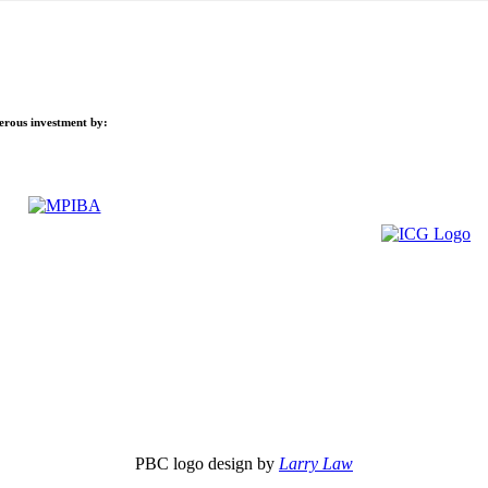
nerous investment by:
PBC logo design by
Larry Law