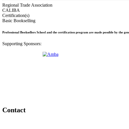
Regional Trade Association
CALIBA
Certification(s)
Basic Bookselling
Professional Booksellers School and the certification program are made possible by the ge
Supporting Sponsors:
Contact