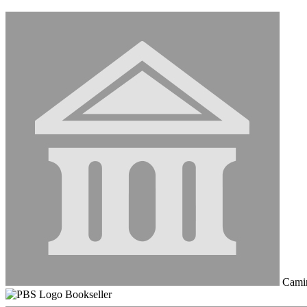
Cami
Bookseller