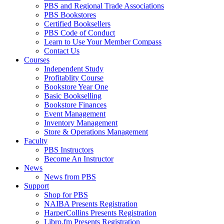
PBS and Regional Trade Associations
PBS Bookstores
Certified Booksellers
PBS Code of Conduct
Learn to Use Your Member Compass
Contact Us
Courses
Independent Study
Profitablity Course
Bookstore Year One
Basic Bookselling
Bookstore Finances
Event Management
Inventory Management
Store & Operations Management
Faculty
PBS Instructors
Become An Instructor
News
News from PBS
Support
Shop for PBS
NAIBA Presents Registration
HarperCollins Presents Registration
Libro.fm Presents Registration