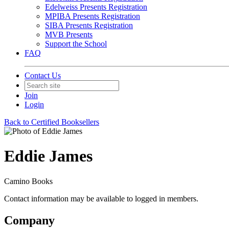
Edelweiss Presents Registration
MPIBA Presents Registration
SIBA Presents Registration
MVB Presents
Support the School
FAQ
Contact Us
Join
Login
Back to Certified Booksellers
Eddie James
Camino Books
Contact information may be available to logged in members.
Company