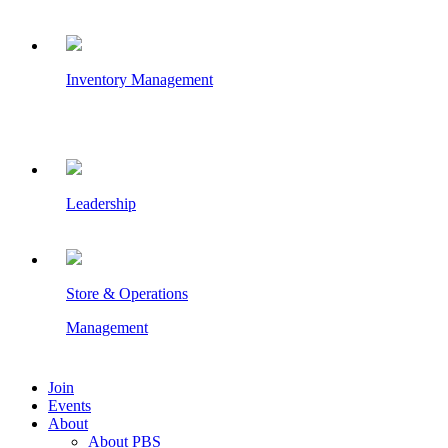
Inventory Management
Leadership
Store & Operations
Management
Join
Events
About
About PBS