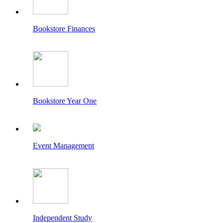
Bookstore Finances
Bookstore Year One
Event Management
Independent Study