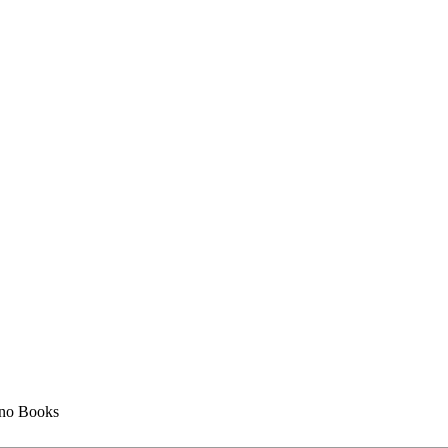
no Books