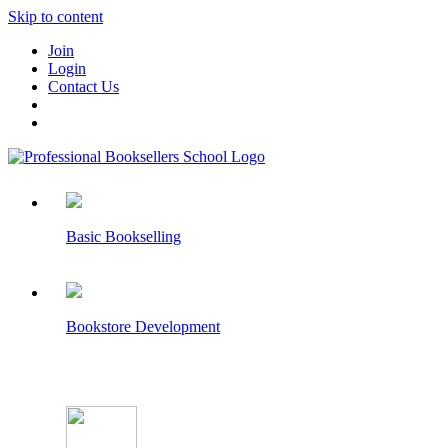
Skip to content
Join
Login
Contact Us
Basic Bookselling
Bookstore Development