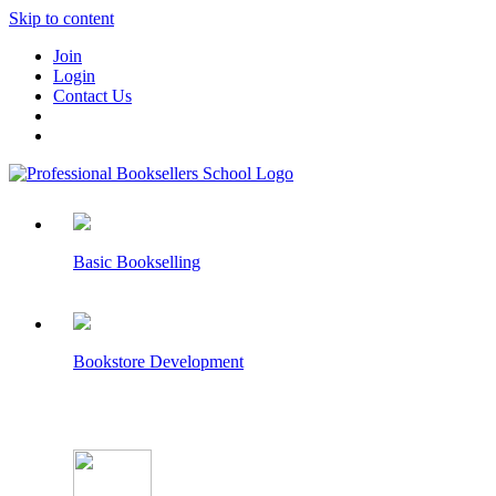
Skip to content
Join
Login
Contact Us
Basic Bookselling
Bookstore Development