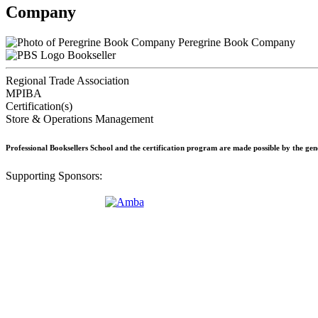
Company
Peregrine Book Company
Bookseller
Regional Trade Association
MPIBA
Certification(s)
Store & Operations Management
Professional Booksellers School and the certification program are made possible by the ge
Supporting Sponsors: