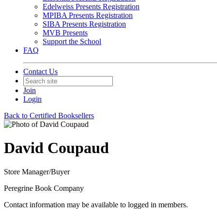
Edelweiss Presents Registration
MPIBA Presents Registration
SIBA Presents Registration
MVB Presents
Support the School
FAQ
Contact Us
Join
Login
Back to Certified Booksellers
David Coupaud
Store Manager/Buyer
Peregrine Book Company
Contact information may be available to logged in members.