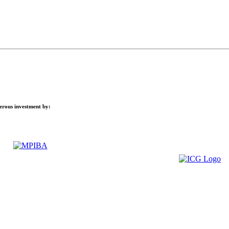
nerous investment by: