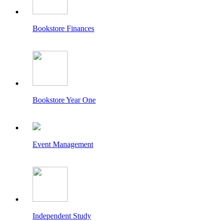
Bookstore Finances
Bookstore Year One
Event Management
Independent Study