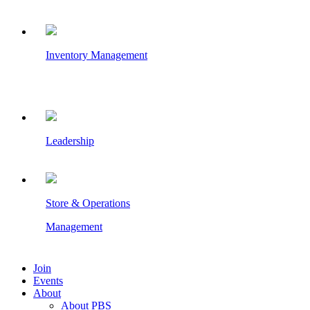
Inventory Management
Leadership
Store & Operations
Management
Join
Events
About
About PBS