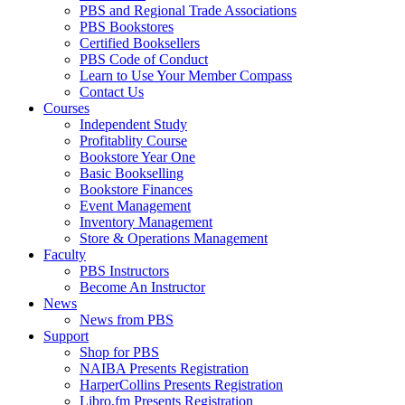
PBS and Regional Trade Associations
PBS Bookstores
Certified Booksellers
PBS Code of Conduct
Learn to Use Your Member Compass
Contact Us
Courses
Independent Study
Profitablity Course
Bookstore Year One
Basic Bookselling
Bookstore Finances
Event Management
Inventory Management
Store & Operations Management
Faculty
PBS Instructors
Become An Instructor
News
News from PBS
Support
Shop for PBS
NAIBA Presents Registration
HarperCollins Presents Registration
Libro.fm Presents Registration