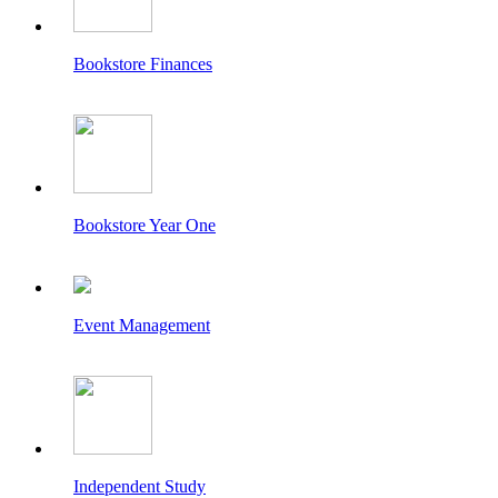
Bookstore Finances
Bookstore Year One
Event Management
Independent Study