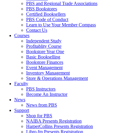
PBS and Regional Trade Associations
PBS Bookstores
Certified Booksellers
PBS Code of Conduct
Learn to Use Your Member Compass
Contact Us
Courses
Independent Study
Profitablity Course
Bookstore Year One
Basic Bookselling
Bookstore Finances
Event Management
Inventory Management
Store & Operations Management
Faculty
PBS Instructors
Become An Instructor
News
News from PBS
Support
Shop for PBS
NAIBA Presents Registration
HarperCollins Presents Registration
Libro.fm Presents Registration