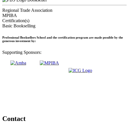
Regional Trade Association
MPIBA
Certification(s)
Basic Bookselling
Professional Booksellers School and the certification program are made possible by the
generous investment by:
Supporting Sponsors:
Contact