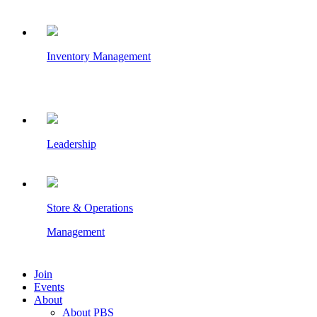
Inventory Management
Leadership
Store & Operations
Management
Join
Events
About
About PBS