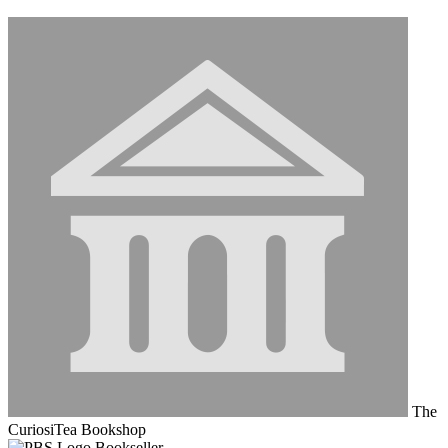
The
CuriosiTea Bookshop
Bookseller