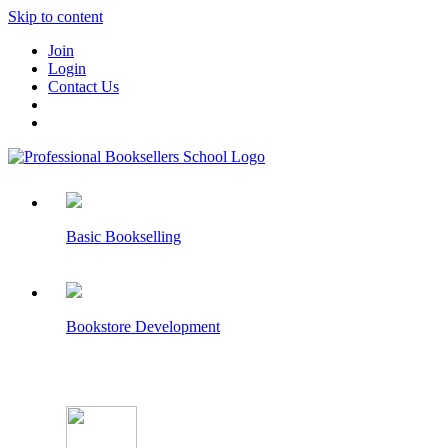
Skip to content
Join
Login
Contact Us
Basic Bookselling
Bookstore Development