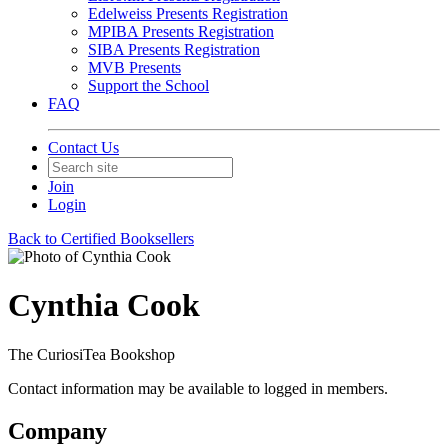
Edelweiss Presents Registration
MPIBA Presents Registration
SIBA Presents Registration
MVB Presents
Support the School
FAQ
Contact Us
Join
Login
Back to Certified Booksellers
Cynthia Cook
The CuriosiTea Bookshop
Contact information may be available to logged in members.
Company