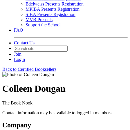
Edelweiss Presents Registration
MPIBA Presents Registration
SIBA Presents Registration
MVB Presents
Support the School
FAQ
Contact Us
Join
Login
Back to Certified Booksellers
Colleen Dougan
The Book Nook
Contact information may be available to logged in members.
Company