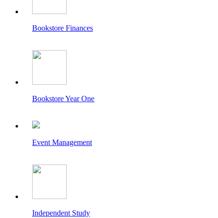
Bookstore Finances
Bookstore Year One
Event Management
Independent Study