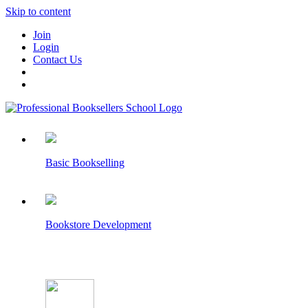
Skip to content
Join
Login
Contact Us
Basic Bookselling
Bookstore Development