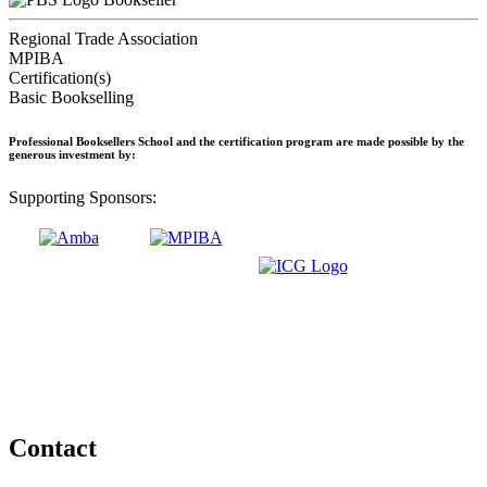
Regional Trade Association
MPIBA
Certification(s)
Basic Bookselling
Professional Booksellers School and the certification program are made possible by the
generous investment by:
Supporting Sponsors:
Contact