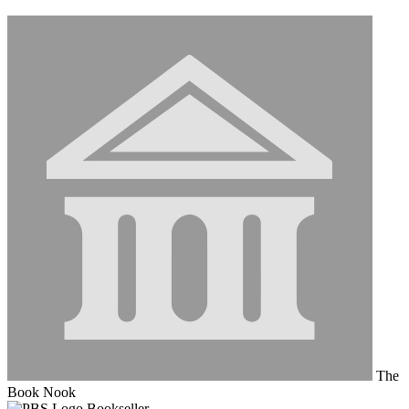
The
Book Nook
Bookseller