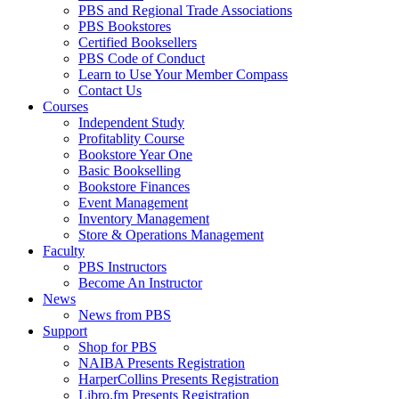
PBS and Regional Trade Associations
PBS Bookstores
Certified Booksellers
PBS Code of Conduct
Learn to Use Your Member Compass
Contact Us
Courses
Independent Study
Profitablity Course
Bookstore Year One
Basic Bookselling
Bookstore Finances
Event Management
Inventory Management
Store & Operations Management
Faculty
PBS Instructors
Become An Instructor
News
News from PBS
Support
Shop for PBS
NAIBA Presents Registration
HarperCollins Presents Registration
Libro.fm Presents Registration