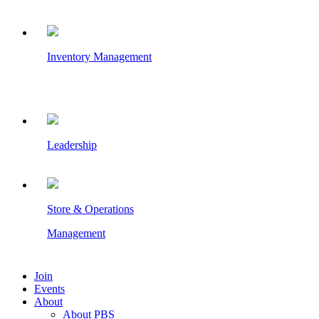
Inventory Management
Leadership
Store & Operations
Management
Join
Events
About
About PBS