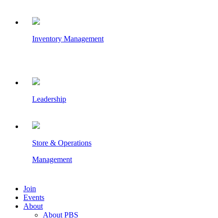
Inventory Management
Leadership
Store & Operations
Management
Join
Events
About
About PBS