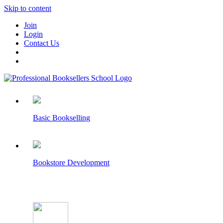
Skip to content
Join
Login
Contact Us
Basic Bookselling
Bookstore Development