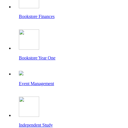
Bookstore Finances
Bookstore Year One
Event Management
Independent Study