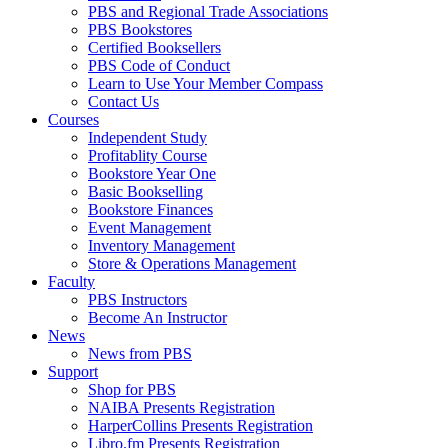
PBS and Regional Trade Associations
PBS Bookstores
Certified Booksellers
PBS Code of Conduct
Learn to Use Your Member Compass
Contact Us
Courses
Independent Study
Profitablity Course
Bookstore Year One
Basic Bookselling
Bookstore Finances
Event Management
Inventory Management
Store & Operations Management
Faculty
PBS Instructors
Become An Instructor
News
News from PBS
Support
Shop for PBS
NAIBA Presents Registration
HarperCollins Presents Registration
Libro.fm Presents Registration