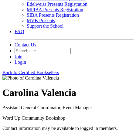
Edelweiss Presents Registration
MPIBA Presents Registration
SIBA Presents Registration
MVB Presents
Support the School
FAQ
Contact Us
Join
Login
Back to Certified Booksellers
Carolina Valencia
Assistant General Coordinator, Event Manager
Word Up Community Bookshop
Contact information may be available to logged in members.