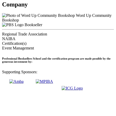
Company
Word Up Community
Bookshop
Bookseller
Regional Trade Association
NAIBA
Certification(s)
Event Management
Professional Booksellers School and the certification program are made possible by the
generous investment by:
Supporting Sponsors: