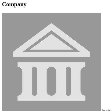
Company
Fonts