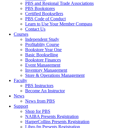
PBS and Regional Trade Associations
PBS Bookstores
Certified Booksellers
PBS Code of Conduct
Learn to Use Your Member Compass
Contact Us
Courses
Independent Study
Profitablity Course
Bookstore Year One
Basic Bookselling
Bookstore Finances
Event Management
Inventory Management
Store & Operations Management
Faculty
PBS Instructors
Become An Instructor
News
News from PBS
Support
Shop for PBS
NAIBA Presents Registration
HarperCollins Presents Registration
Libro.fm Presents Registration