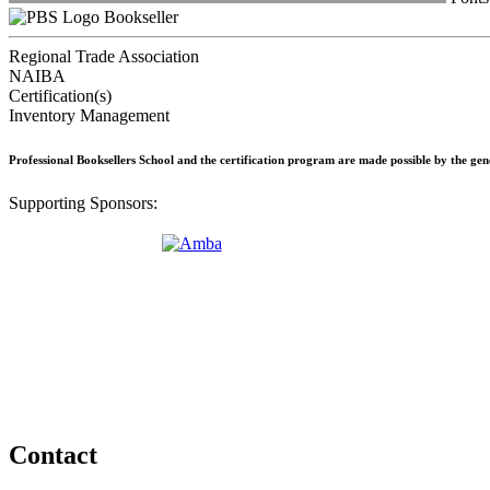
Bookseller
Regional Trade Association
NAIBA
Certification(s)
Inventory Management
Professional Booksellers School and the certification program are made possible by the ge
Supporting Sponsors:
Contact