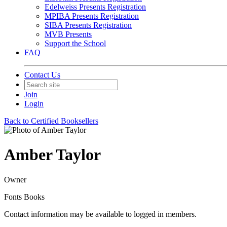
Edelweiss Presents Registration
MPIBA Presents Registration
SIBA Presents Registration
MVB Presents
Support the School
FAQ
Contact Us
Join
Login
Back to Certified Booksellers
Amber Taylor
Owner
Fonts Books
Contact information may be available to logged in members.