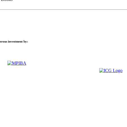
nerous investment by: