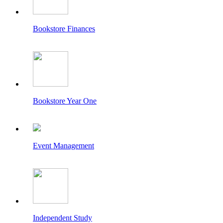
Bookstore Finances
Bookstore Year One
Event Management
Independent Study