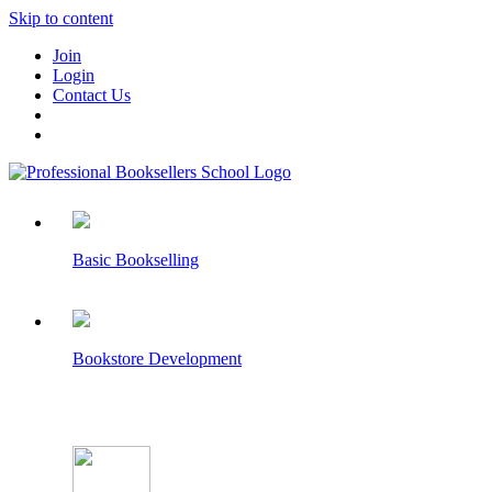
Skip to content
Join
Login
Contact Us
Basic Bookselling
Bookstore Development