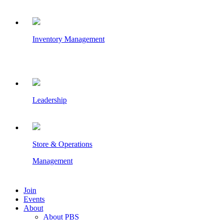
Inventory Management
Leadership
Store & Operations
Management
Join
Events
About
About PBS