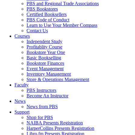
PBS and Regional Trade Associations
PBS Bookstores
Certified Booksellers
PBS Code of Conduct
Learn to Use Your Member Compass
Contact Us
Courses
Independent Study
Profitablity Course
Bookstore Year One
Basic Bookselling
Bookstore Finances
Event Management
Inventory Management
Store & Operations Management
Faculty
PBS Instructors
Become An Instructor
News
News from PBS
Support
Shop for PBS
NAIBA Presents Registration
HarperCollins Presents Registration
Libro.fm Presents Registration