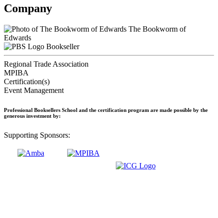
Company
The Bookworm of
Edwards
Bookseller
Regional Trade Association
MPIBA
Certification(s)
Event Management
Professional Booksellers School and the certification program are made possible by the
generous investment by:
Supporting Sponsors: