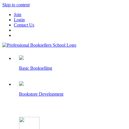
Skip to content
Join
Login
Contact Us
Basic Bookselling
Bookstore Development