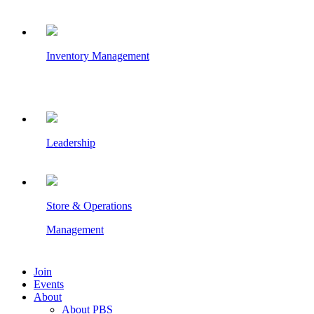
Inventory Management
Leadership
Store & Operations
Management
Join
Events
About
About PBS