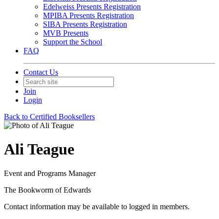
Edelweiss Presents Registration
MPIBA Presents Registration
SIBA Presents Registration
MVB Presents
Support the School
FAQ
Contact Us
Join
Login
Back to Certified Booksellers
Ali Teague
Event and Programs Manager
The Bookworm of Edwards
Contact information may be available to logged in members.