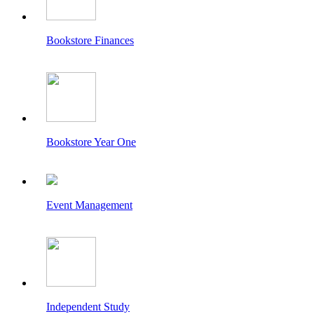
Bookstore Finances
Bookstore Year One
Event Management
Independent Study