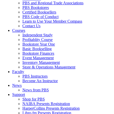
PBS and Regional Trade Associations
PBS Bookstores
Certified Booksellers
PBS Code of Conduct
Learn to Use Your Member Compass
Contact Us
Courses
Independent Study
Profitablity Course
Bookstore Year One
Basic Bookselling
Bookstore Finances
Event Management
Inventory Management
Store & Operations Management
Faculty
PBS Instructors
Become An Instructor
News
News from PBS
Support
Shop for PBS
NAIBA Presents Registration
HarperCollins Presents Registration
Libro.fm Presents Registration