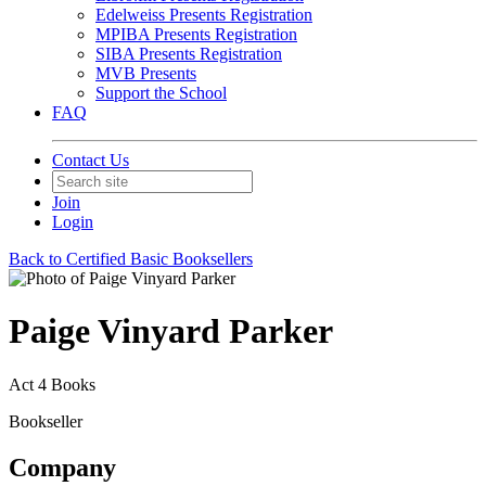
Edelweiss Presents Registration
MPIBA Presents Registration
SIBA Presents Registration
MVB Presents
Support the School
FAQ
Contact Us
Join
Login
Back to Certified Basic Booksellers
Paige Vinyard Parker
Act 4 Books
Bookseller
Company