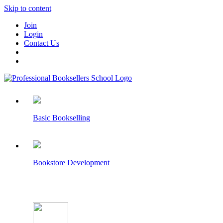
Skip to content
Join
Login
Contact Us
Basic Bookselling
Bookstore Development