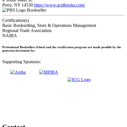
Perry, NY 14530
https://www.act4books.com/
Bookseller
Certification(s)
Basic Bookselling, Store & Operations Management
Regional Trade Association
NAIBA
Professional Booksellers School and the certification program are made possible by the
generous investment by:
Supporting Sponsors:
Contact