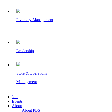
Inventory Management
Leadership
Store & Operations
Management
Join
Events
About
About PBS