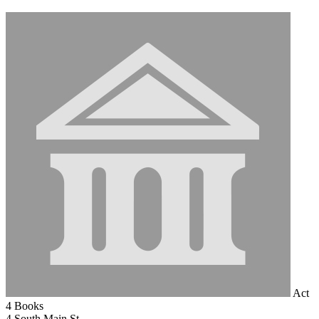
Act
4 Books
4 South Main St.