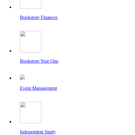
Bookstore Finances
Bookstore Year One
Event Management
Independent Study