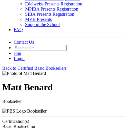
Edelweiss Presents Registration
MPIBA Presents Registration
SIBA Presents Registration
MVB Presents
Support the School
FAQ
Contact Us
Join
Login
Back to Certified Basic Booksellers
Matt Benard
Bookseller
Bookseller
Certification(s)
Basic Bookselling