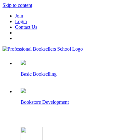
Skip to content
Join
Login
Contact Us
Basic Bookselling
Bookstore Development