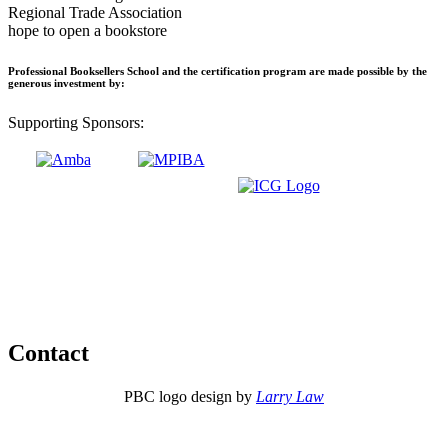
Regional Trade Association
hope to open a bookstore
Professional Booksellers School and the certification program are made possible by the
generous investment by:
Supporting Sponsors:
Contact
PBC logo design by
Larry Law