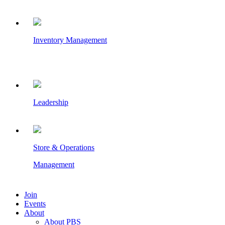
Inventory Management
Leadership
Store & Operations
Management
Join
Events
About
About PBS