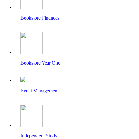
Bookstore Finances
Bookstore Year One
Event Management
Independent Study