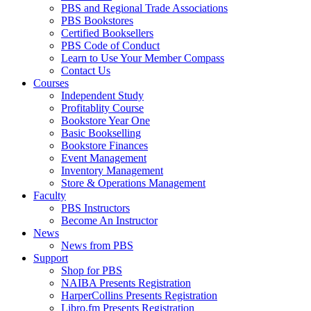
PBS and Regional Trade Associations
PBS Bookstores
Certified Booksellers
PBS Code of Conduct
Learn to Use Your Member Compass
Contact Us
Courses
Independent Study
Profitablity Course
Bookstore Year One
Basic Bookselling
Bookstore Finances
Event Management
Inventory Management
Store & Operations Management
Faculty
PBS Instructors
Become An Instructor
News
News from PBS
Support
Shop for PBS
NAIBA Presents Registration
HarperCollins Presents Registration
Libro.fm Presents Registration